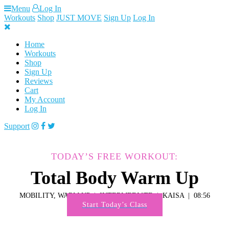
Skip
Menu
Log In
to
Workouts
Shop
JUST MOVE
Sign Up
Log In
content
Home
Workouts
Shop
Sign Up
Reviews
Cart
My Account
Log In
Support
TODAY’S FREE WORKOUT:
Total Body Warm Up
MOBILITY, WARM UP
INTERMEDIATE
KAISA
08:56
Start Today’s Class