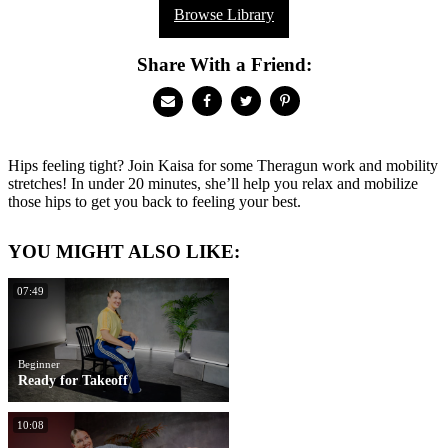
Browse Library
Share With a Friend:
Hips feeling tight? Join Kaisa for some Theragun work and mobility
stretches! In under 20 minutes, she’ll help you relax and mobilize
those hips to get you back to feeling your best.
YOU MIGHT ALSO LIKE:
07:49
Beginner
Ready for Takeoff
10:08