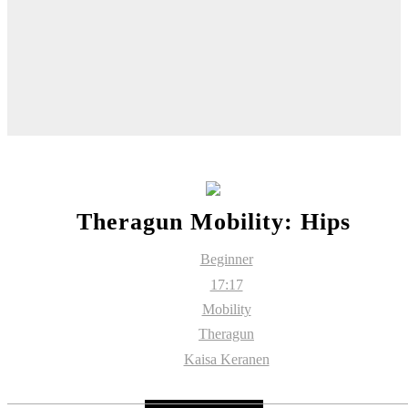
Theragun Mobility: Hips
Beginner
17:17
Mobility
Theragun
Kaisa Keranen