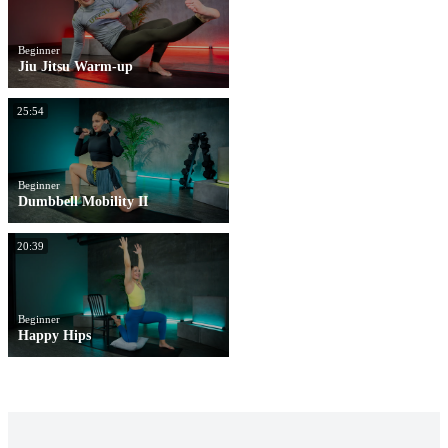
Beginner
Jiu Jitsu Warm-up
25:54
Beginner
Dumbbell Mobility II
20:39
Beginner
Happy Hips