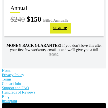
Annual
$240
$150
Billed Annually
SIGN UP
MONEY-BACK GUARANTEE!
If you don’t love this after
your first few workouts, email us and we’ll give you a full
refund.
Home
Privacy Policy
Terms
Contact Info
Support and FAQ
Hundreds of Reviews
Blog
Instagram