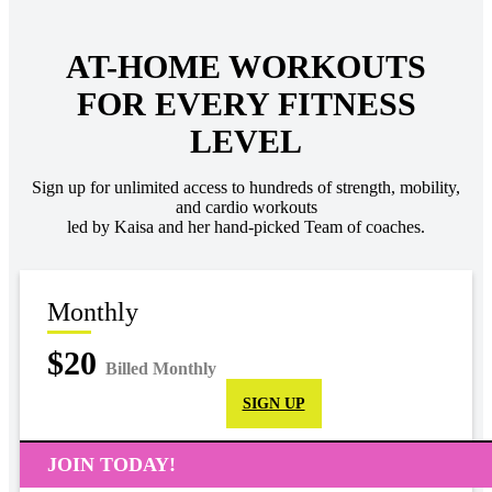
AT-HOME WORKOUTS
FOR EVERY FITNESS
LEVEL
Sign up for unlimited access to hundreds of strength, mobility,
and cardio workouts
led by Kaisa and her hand-picked Team of coaches.
Monthly
$20
Billed Monthly
SIGN UP
JOIN TODAY!