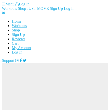
Skip
Menu
Log In
to
Workouts
Shop
JUST MOVE
Sign Up
Log In
content
Home
Workouts
Shop
Sign Up
Reviews
Cart
My Account
Log In
Support
Loading...
FREE ACCESS
TO WORKOUT