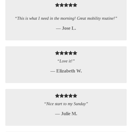
“This is what I need in the morning! Great mobility routine!”
— Jose L.
“Love it!”
— Elizabeth W.
“Nice start to my Sunday”
— Julie M.