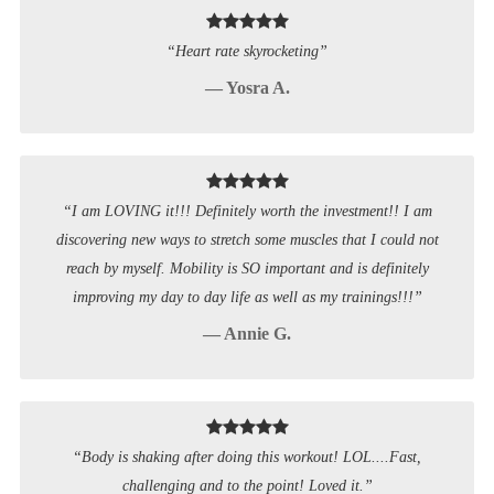
“Heart rate skyrocketing”
— Yosra A.
“I am LOVING it!!! Definitely worth the investment!! I am
discovering new ways to stretch some muscles that I could not
reach by myself. Mobility is SO important and is definitely
improving my day to day life as well as my trainings!!!”
— Annie G.
“Body is shaking after doing this workout! LOL....Fast,
challenging and to the point! Loved it.”