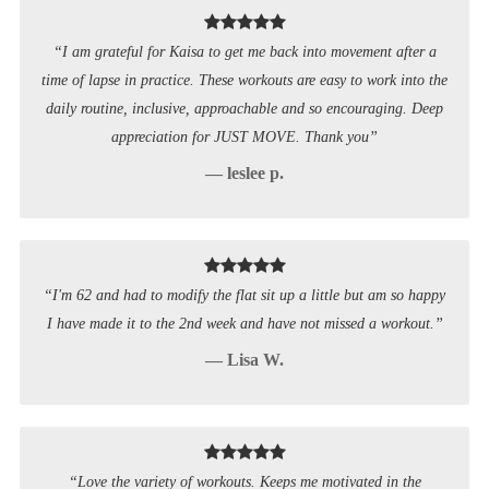
“I am grateful for Kaisa to get me back into movement after a
time of lapse in practice. These workouts are easy to work into the
daily routine, inclusive, approachable and so encouraging. Deep
appreciation for JUST MOVE. Thank you”
— leslee p.
“I'm 62 and had to modify the flat sit up a little but am so happy
I have made it to the 2nd week and have not missed a workout.”
— Lisa W.
“Love the variety of workouts. Keeps me motivated in the