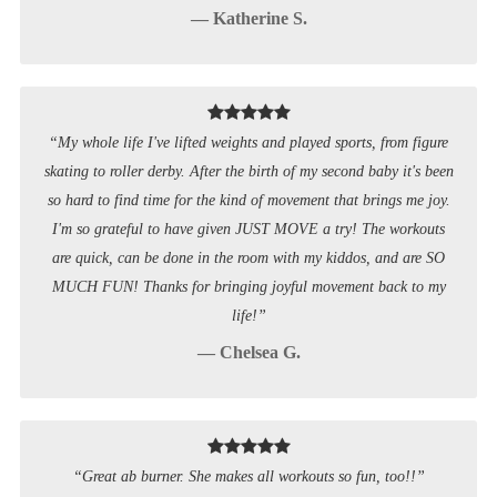
— Katherine S.
“My whole life I've lifted weights and played sports, from figure
skating to roller derby. After the birth of my second baby it's been
so hard to find time for the kind of movement that brings me joy.
I'm so grateful to have given JUST MOVE a try! The workouts
are quick, can be done in the room with my kiddos, and are SO
MUCH FUN! Thanks for bringing joyful movement back to my
life!”
— Chelsea G.
“Great ab burner. She makes all workouts so fun, too!!”