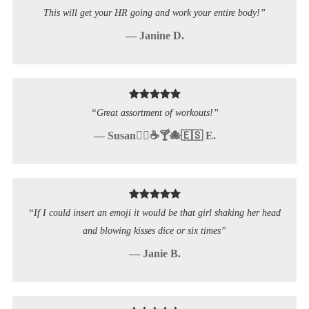
This will get your HR going and work your entire body!”
— Janine D.
“Great assortment of workouts!”
— Susan🚵‍♀️☕️🍸🐙🇪🇸 E.
“If I could insert an emoji it would be that girl shaking her head
and blowing kisses dice or six times”
— Janie B.