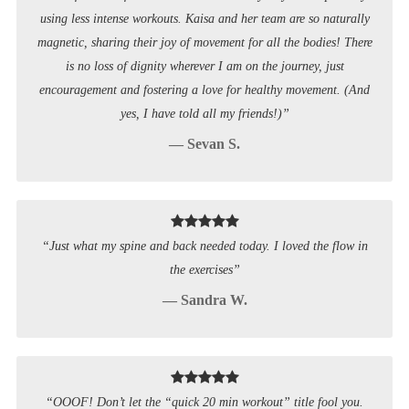
using less intense workouts. Kaisa and her team are so naturally
magnetic, sharing their joy of movement for all the bodies! There
is no loss of dignity wherever I am on the journey, just
encouragement and fostering a love for healthy movement. (And
yes, I have told all my friends!)”
— Sevan S.
“Just what my spine and back needed today. I loved the flow in
the exercises”
— Sandra W.
“OOOF! Don’t let the “quick 20 min workout” title fool you.