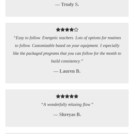
— Trudy S.
“Easy to follow. Energetic teachers. Lots of options for routines
to follow. Customizable based on your equipment. I especially
like the packaged programs that you can follow for the month to
build consistency.”
— Lauren B.
“A wonderfully relaxing flow.”
— Shreyas B.