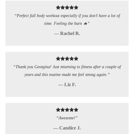
“Perfect full body workout especially if you don’t have a lot of
time. Feeling the burn 🔥”
— Rachel R.
“Thank you Georgina! Just returning to fitness after a couple of
years and this routine made me feel strong again.”
— Liz F.
“Awesome!”
— Candice J.