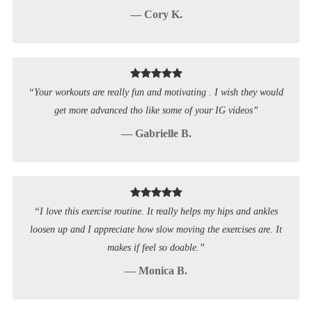
— Cory K.
“Your workouts are really fun and motivating . I wish they would
get more advanced tho like some of your IG videos”
— Gabrielle B.
“I love this exercise routine. It really helps my hips and ankles
loosen up and I appreciate how slow moving the exercises are. It
makes if feel so doable.”
— Monica B.