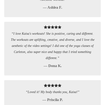
— Ashlea F.
“I love Kaisa's workouts! She is positive, caring and different.
The workouts are uplifting, creative, and diverse, and I love the
aesthetic of the video settings! I did one of the yoga classes of
Carleton, also super nice and happy that I tried something
different.”
— Dona K.
“Loved it! My body thanks you, Kaisa!”
— Priscila P.