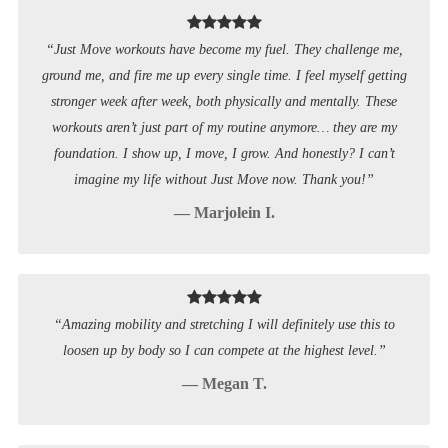
“Just Move workouts have become my fuel. They challenge me,
ground me, and fire me up every single time. I feel myself getting
stronger week after week, both physically and mentally. These
workouts aren’t just part of my routine anymore… they are my
foundation. I show up, I move, I grow. And honestly? I can’t
imagine my life without Just Move now. Thank you!”
— Marjolein I.
“Amazing mobility and stretching I will definitely use this to
loosen up by body so I can compete at the highest level.”
— Megan T.