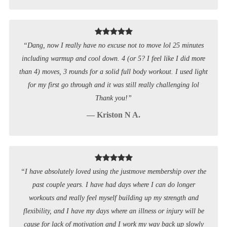
“Dang, now I really have no excuse not to move lol 25 minutes
including warmup and cool down. 4 (or 5? I feel like I did more
than 4) moves, 3 rounds for a solid full body workout. I used light
for my first go through and it was still really challenging lol
Thank you!”
— Kriston N A.
“I have absolutely loved using the justmove membership over the
past couple years. I have had days where I can do longer
workouts and really feel myself building up my strength and
flexibility, and I have my days where an illness or injury will be
cause for lack of motivation and I work my way back up slowly