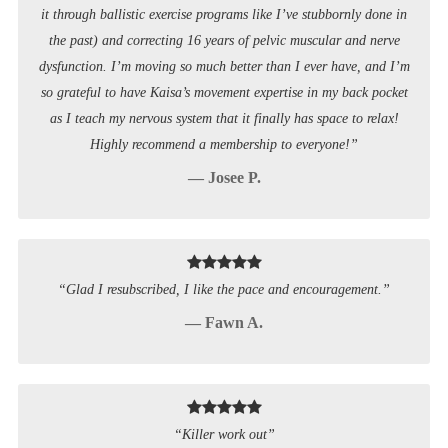
it through ballistic exercise programs like I’ve stubbornly done in
the past) and correcting 16 years of pelvic muscular and nerve
dysfunction. I’m moving so much better than I ever have, and I’m
so grateful to have Kaisa’s movement expertise in my back pocket
as I teach my nervous system that it finally has space to relax!
Highly recommend a membership to everyone!”
— Josee P.
“Glad I resubscribed, I like the pace and encouragement.”
— Fawn A.
“Killer work out”