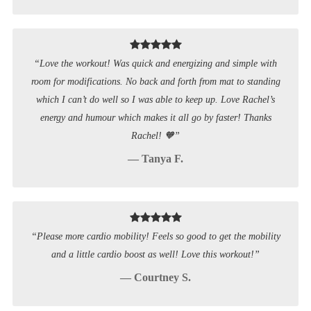
“Love the workout! Was quick and energizing and simple with
room for modifications. No back and forth from mat to standing
which I can’t do well so I was able to keep up. Love Rachel’s
energy and humour which makes it all go by faster! Thanks
Rachel! 🧡”
— Tanya F.
“Please more cardio mobility! Feels so good to get the mobility
and a little cardio boost as well! Love this workout!”
— Courtney S.