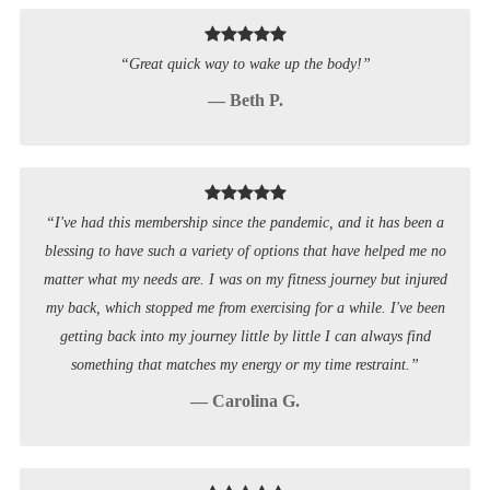
“Great quick way to wake up the body!”
— Beth P.
“I've had this membership since the pandemic, and it has been a
blessing to have such a variety of options that have helped me no
matter what my needs are. I was on my fitness journey but injured
my back, which stopped me from exercising for a while. I've been
getting back into my journey little by little I can always find
something that matches my energy or my time restraint.”
— Carolina G.