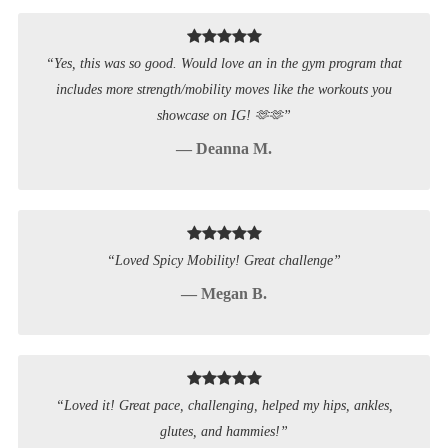
“Yes, this was so good. Would love an in the gym program that
includes more strength/mobility moves like the workouts you
showcase on IG! 🫶🫶”
— Deanna M.
“Loved Spicy Mobility! Great challenge”
— Megan B.
“Loved it! Great pace, challenging, helped my hips, ankles,
glutes, and hammies!”