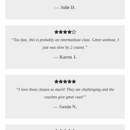
— Julie D.
“Too fast, this is probably an intermediate class. Great workout, I
just was slow by 2 counts.”
— Karen J.
“I love these classes so much! They are challenging and the
coaches give great cues!”
— Sassia N.