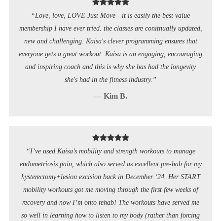
“Love, love, LOVE Just Move - it is easily the best value
membership I have ever tried. the classes are conitnually updated,
new and challenging. Kaisa's clever programming ensures that
everyone gets a great workout. Kaisa is an engaging, encouraging
and inspiring coach and this is why she has had the longevity
she's had in the fitness industry.”
— Kim B.
“I’ve used Kaisa’s mobility and strength workouts to manage
endometriosis pain, which also served as excellent pre-hab for my
hysterectomy+lesion excision back in December ‘24. Her START
mobility workouts got me moving through the first few weeks of
recovery and now I’m onto rehab! The workouts have served me
so well in learning how to listen to my body (rather than forcing