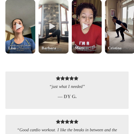
Lisa
Barbara
Mary
Cristina
“just what I needed”
— DY G.
“Good cardio workout. I like the breaks in between and the