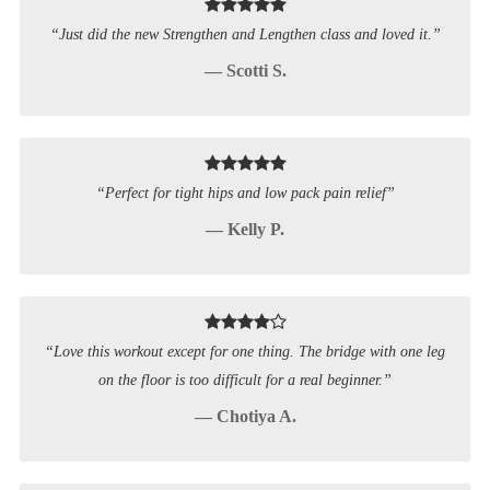
“Just did the new Strengthen and Lengthen class and loved it.”
— Scotti S.
“Perfect for tight hips and low pack pain relief”
— Kelly P.
“Love this workout except for one thing. The bridge with one leg
on the floor is too difficult for a real beginner.”
— Chotiya A.