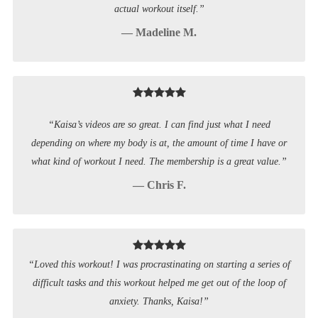
actual workout itself.”
— Madeline M.
“Kaisa’s videos are so great. I can find just what I need
depending on where my body is at, the amount of time I have or
what kind of workout I need. The membership is a great value.”
— Chris F.
“Loved this workout! I was procrastinating on starting a series of
difficult tasks and this workout helped me get out of the loop of
anxiety. Thanks, Kaisa!”