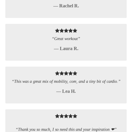
— Rachel R.
“Great workout”
— Laura R.
“This was a great mix of mobility, core, and a tiny bit of cardio.”
— Lea H.
“Thank you so much, I so need this and your inspiration ❤”