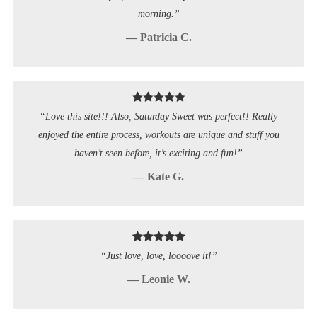
morning.”
— Patricia C.
“Love this site!!! Also, Saturday Sweet was perfect!! Really
enjoyed the entire process, workouts are unique and stuff you
haven’t seen before, it’s exciting and fun!”
— Kate G.
“Just love, love, loooove it!”
— Leonie W.