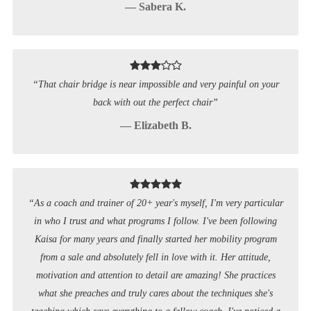
— Sabera K.
“That chair bridge is near impossible and very painful on your
back with out the perfect chair”
— Elizabeth B.
“As a coach and trainer of 20+ year's myself, I'm very particular
in who I trust and what programs I follow. I've been following
Kaisa for many years and finally started her mobility program
from a sale and absolutely fell in love with it. Her attitude,
motivation and attention to detail are amazing! She practices
what she preaches and truly cares about the techniques she's