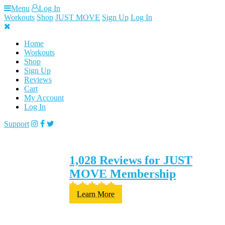
Skip
Menu
Log In
to
Workouts
Shop
JUST MOVE
Sign Up
Log In
content
Home
Workouts
Shop
Sign Up
Reviews
Cart
My Account
Log In
Support
1,028 Reviews for JUST
MOVE Membership
Learn More