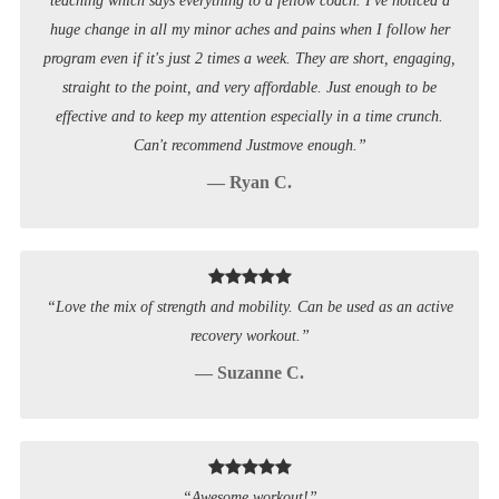
teaching which says everything to a fellow coach. I've noticed a
huge change in all my minor aches and pains when I follow her
program even if it's just 2 times a week. They are short, engaging,
straight to the point, and very affordable. Just enough to be
effective and to keep my attention especially in a time crunch.
Can't recommend Justmove enough.”
— Ryan C.
“Love the mix of strength and mobility. Can be used as an active
recovery workout.”
— Suzanne C.
“Awesome workout!”