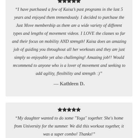
“I have purchased a few of Kaisa’s past programs in the last 5
years and enjoyed them tremendously. I decided to purchase the
Just Move membership as there are a wide variety of different
types and lengths of movement videos. I LOVE the classes so far
and their focus on mobility AND strength! Kaisa does an amazing
job of guiding you throughout all her workouts and they are just
simply so enjoyable yet also challenging! Amazing job!! Would
recommend to anyone who is a lover of movement and seeking to
add agility, flexibility and strength :)”
— Kathleen D.
“My daughter wanted to do some "Yoga" together. She's home
from University for the summer. We did this workout together, it
was a super combo! Thanks!”