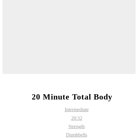
20 Minute Total Body
Intermediate
20:32
Strength
Dumbbells