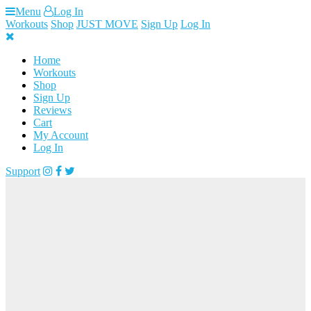
Skip
Menu
Log In
to
Workouts
Shop
JUST MOVE
Sign Up
Log In
content
Home
Workouts
Shop
Sign Up
Reviews
Cart
My Account
Log In
Support