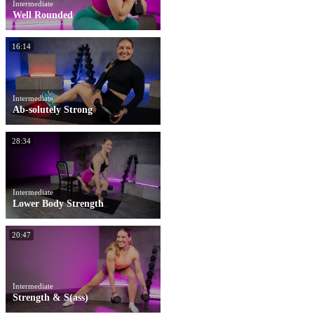
Intermediate
Well Rounded
16:14
Intermediate
Ab-solutely Strong
28:34
Intermediate
Lower Body Strength
20:47
Intermediate
Strength & S(ass)