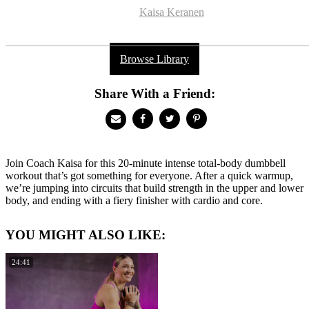
Kaisa Keranen
Browse Library
Share With a Friend:
Join Coach Kaisa for this 20-minute intense total-body dumbbell
workout that’s got something for everyone. After a quick warmup,
we’re jumping into circuits that build strength in the upper and lower
body, and ending with a fiery finisher with cardio and core.
YOU MIGHT ALSO LIKE:
24:41