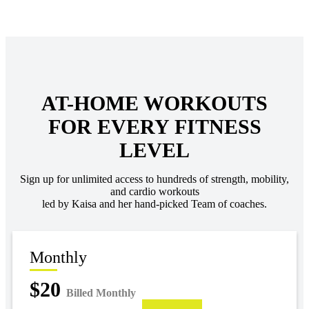
AT-HOME WORKOUTS
FOR EVERY FITNESS
LEVEL
Sign up for unlimited access to hundreds of strength, mobility,
and cardio workouts
led by Kaisa and her hand-picked Team of coaches.
Monthly
$20
Billed Monthly