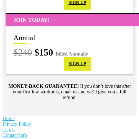
SIGN UP
JOIN TODAY!
Annual
$240
$150
Billed Annually
SIGN UP
MONEY-BACK GUARANTEE!
If you don’t love this after
your first few workouts, email us and we’ll give you a full
refund.
Home
Privacy Policy
Terms
Contact Info