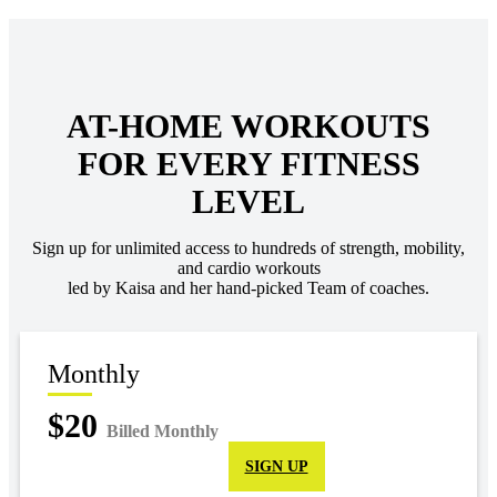
AT-HOME WORKOUTS
FOR EVERY FITNESS
LEVEL
Sign up for unlimited access to hundreds of strength, mobility,
and cardio workouts
led by Kaisa and her hand-picked Team of coaches.
Monthly
$20
Billed Monthly
SIGN UP