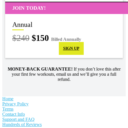
JOIN TODAY!
Annual
$240
$150
Billed Annually
SIGN UP
MONEY-BACK GUARANTEE!
If you don’t love this after
your first few workouts, email us and we’ll give you a full
refund.
Home
Privacy Policy
Terms
Contact Info
Support and FAQ
Hundreds of Reviews