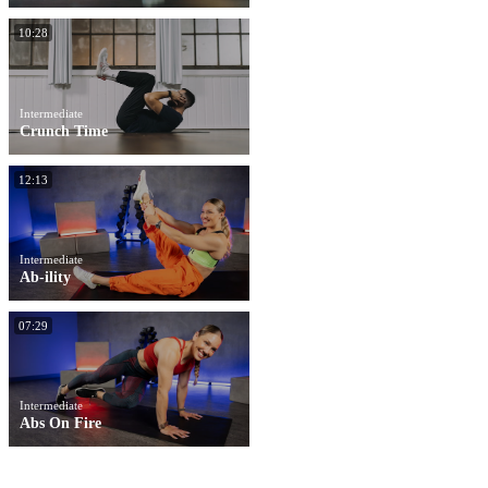
10:28
Intermediate
Crunch Time
12:13
Intermediate
Ab-ility
07:29
Intermediate
Abs On Fire