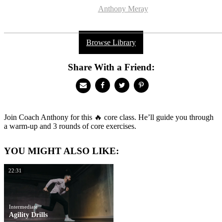
Anthony Meray
Browse Library
Share With a Friend:
Join Coach Anthony for this 🔥 core class. He’ll guide you through
a warm-up and 3 rounds of core exercises.
YOU MIGHT ALSO LIKE:
22:31
Intermediate
Agility Drills