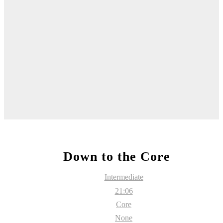
Down to the Core
Intermediate
21:06
Core
None