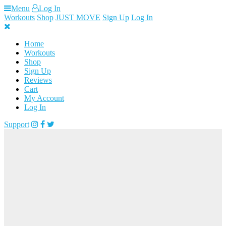
Skip
Menu
Log In
to
Workouts
Shop
JUST MOVE
Sign Up
Log In
content
Home
Workouts
Shop
Sign Up
Reviews
Cart
My Account
Log In
Support