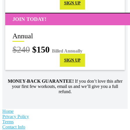
SIGN UP
JOIN TODAY!
Annual
$240
$150
Billed Annually
SIGN UP
MONEY-BACK GUARANTEE!
If you don’t love this after
your first few workouts, email us and we’ll give you a full
refund.
Home
Privacy Policy
Terms
Contact Info