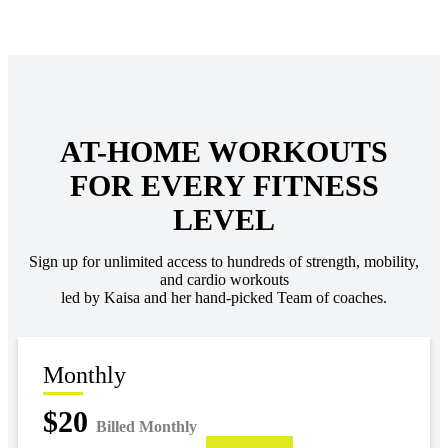
AT-HOME WORKOUTS
FOR EVERY FITNESS
LEVEL
Sign up for unlimited access to hundreds of strength, mobility,
and cardio workouts
led by Kaisa and her hand-picked Team of coaches.
Monthly
$20
Billed Monthly