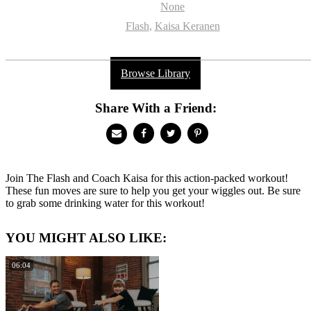
None
Flash
,
Kaisa Keranen
Browse Library
Share With a Friend:
Join The Flash and Coach Kaisa for this action-packed workout!
These fun moves are sure to help you get your wiggles out. Be sure
to grab some drinking water for this workout!
YOU MIGHT ALSO LIKE:
06:04