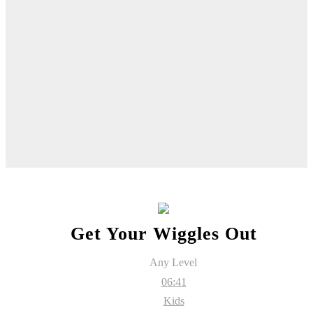
Get Your Wiggles Out
Any Level
06:41
Kids