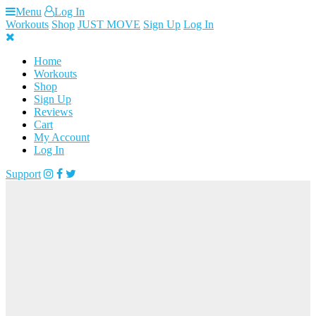
Skip
Menu
Log In
to
Workouts
Shop
JUST MOVE
Sign Up
Log In
content
Home
Workouts
Shop
Sign Up
Reviews
Cart
My Account
Log In
Support