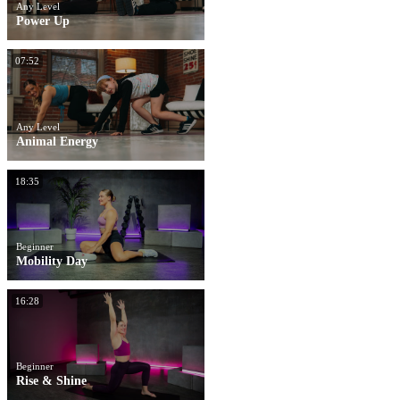
Any Level
Power Up
07:52
Any Level
Animal Energy
18:35
Beginner
Mobility Day
16:28
Beginner
Rise & Shine