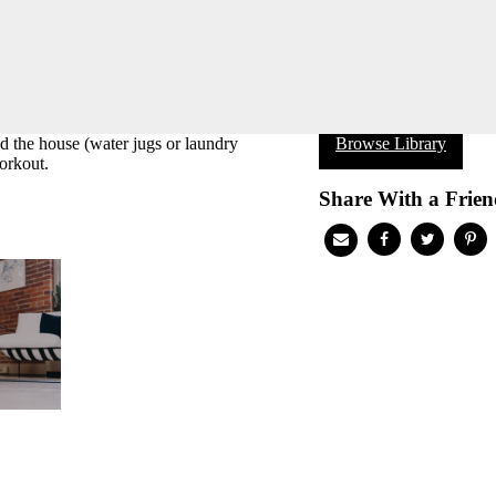
 the house (water jugs or laundry
Browse Library
orkout.
Share With a Frien