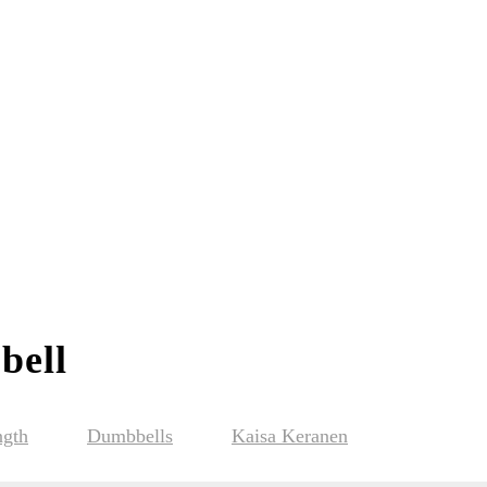
bell
ngth
Dumbbells
Kaisa Keranen