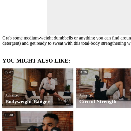
Grab some medium-weight dumbbells or anything you can find around
detergent) and get ready to sweat with this total-body strengthening w
YOU MIGHT ALSO LIKE:
22:07
31:26
Advanced
Advanced
Bodyweight Banger
Circuit Strength
19:30