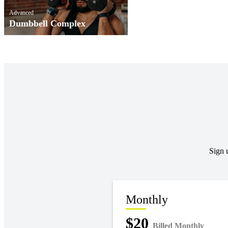
Advanced
Dumbbell Complex
Sign 
Monthly
$20
Billed Monthly