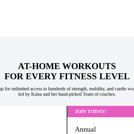
AT-HOME WORKOUTS
FOR EVERY FITNESS LEVEL
up for unlimited access to hundreds of strength, mobility, and cardio wo
led by Kaisa and her hand-picked Team of coaches.
JOIN TODAY!
Annual