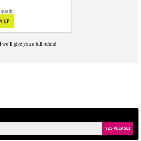
nnually
N UP
 we’ll give you a full refund.
YES PLEASE!