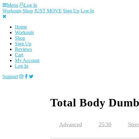
Skip
Menu
Log In
to
Workouts
Shop
JUST MOVE
Sign Up
Log In
content
Home
Workouts
Shop
Sign Up
Reviews
Cart
My Account
Log In
Support
Total Body Dumb
Advanced
25:30
Stre