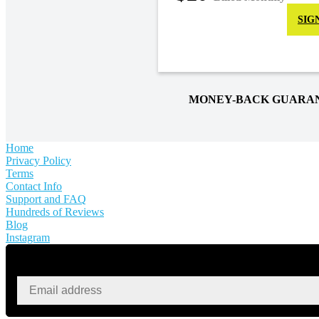
SIG
MONEY-BACK GUARA
Home
Privacy Policy
Terms
Contact Info
Support and FAQ
Hundreds of Reviews
Blog
Instagram