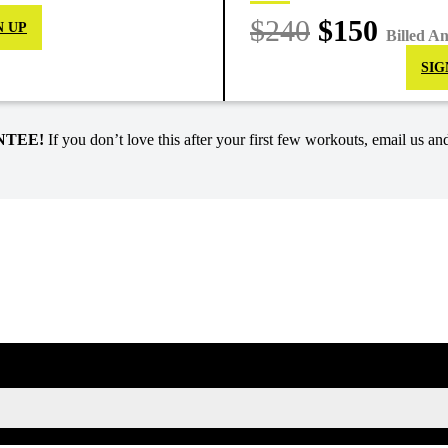
$240
$150
N UP
Billed A
SIG
NTEE!
If you don’t love this after your first few workouts, email us and
SIGN UP FOR KAISA'S NEWSLETTER