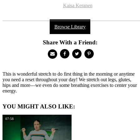
Kaisa Keranen
Browse Library
Share With a Friend:
This is wonderful stretch to do first thing in the morning or anytime
you need a reset throughout your day! We stretch out legs, glutes,
hips and more—we even do some breathing exercises to center your
energy.
YOU MIGHT ALSO LIKE:
07:58