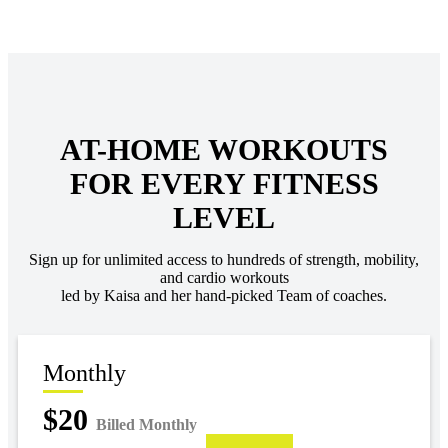
AT-HOME WORKOUTS
FOR EVERY FITNESS
LEVEL
Sign up for unlimited access to hundreds of strength, mobility,
and cardio workouts
led by Kaisa and her hand-picked Team of coaches.
Monthly
$20
Billed Monthly