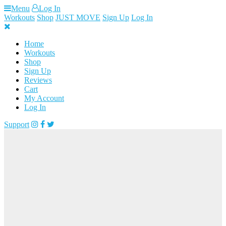
Skip
Menu
Log In
to
Workouts
Shop
JUST MOVE
Sign Up
Log In
content
Home
Workouts
Shop
Sign Up
Reviews
Cart
My Account
Log In
Support