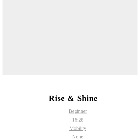
Rise & Shine
Beginner
16:28
Mobility
None