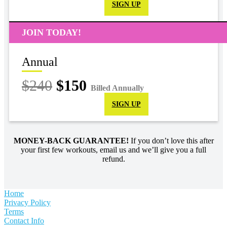
SIGN UP
JOIN TODAY!
Annual
$240
$150
Billed Annually
SIGN UP
MONEY-BACK GUARANTEE!
If you don’t love this after
your first few workouts, email us and we’ll give you a full
refund.
Home
Privacy Policy
Terms
Contact Info