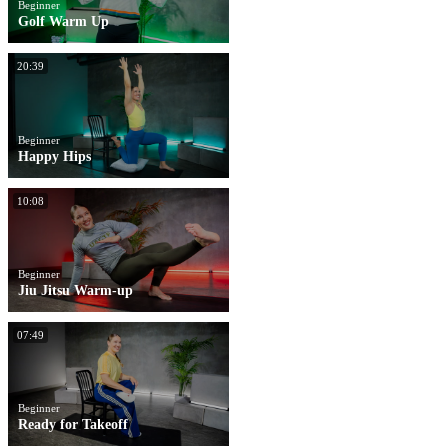
Beginner
Golf Warm Up
20:39
Beginner
Happy Hips
10:08
Beginner
Jiu Jitsu Warm-up
07:49
Beginner
Ready for Takeoff