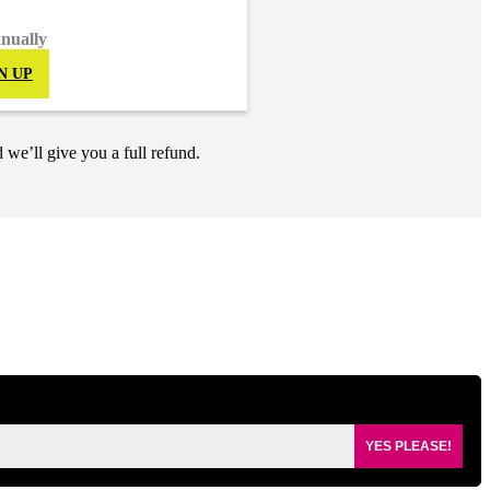
nnually
N UP
 we’ll give you a full refund.
YES PLEASE!