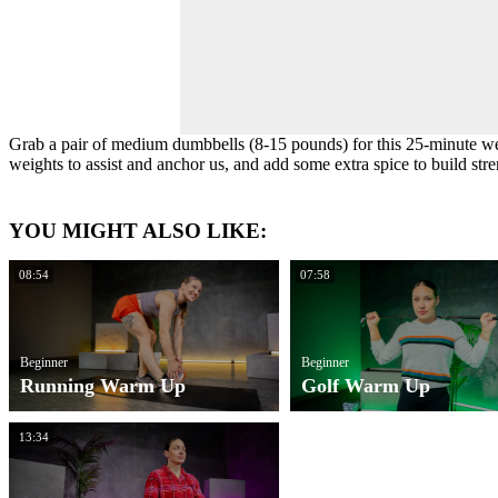
Grab a pair of medium dumbbells (8-15 pounds) for this 25-minute we
weights to assist and anchor us, and add some extra spice to build str
YOU MIGHT ALSO LIKE:
08:54
07:58
Beginner
Beginner
Running Warm Up
Golf Warm Up
13:34