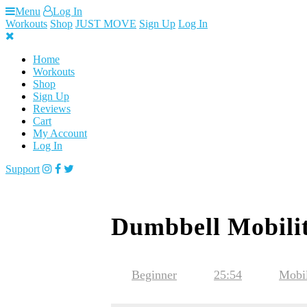
Skip
Menu
Log In
to
Workouts
Shop
JUST MOVE
Sign Up
Log In
content
Home
Workouts
Shop
Sign Up
Reviews
Cart
My Account
Log In
Support
Dumbbell Mobilit
Beginner
25:54
Mobil