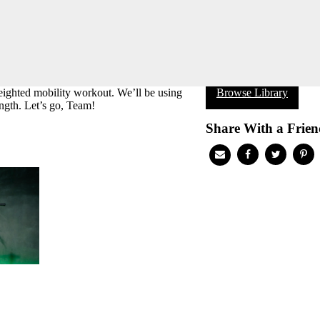
ighted mobility workout. We’ll be using
Browse Library
ength. Let’s go, Team!
Share With a Frien