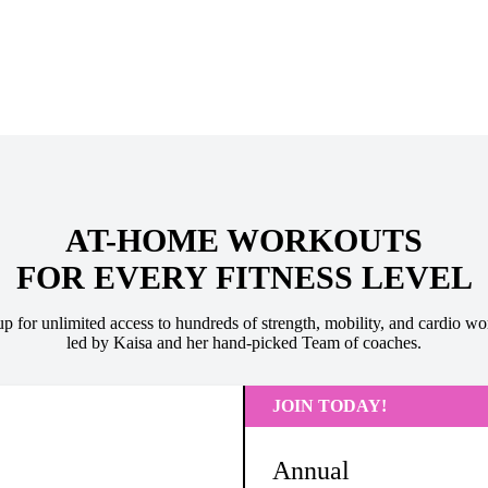
AT-HOME WORKOUTS
FOR EVERY FITNESS LEVEL
up for unlimited access to hundreds of strength, mobility, and cardio wo
led by Kaisa and her hand-picked Team of coaches.
JOIN TODAY!
Annual