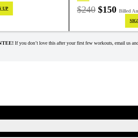
$240
$150
N UP
Billed A
SIG
NTEE!
If you don’t love this after your first few workouts, email us and
SIGN UP FOR KAISA'S NEWSLETTER