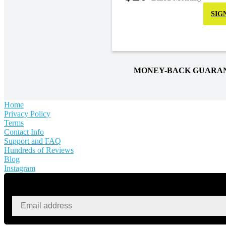
SIG
MONEY-BACK GUARA
Home
Privacy Policy
Terms
Contact Info
Support and FAQ
Hundreds of Reviews
Blog
Instagram