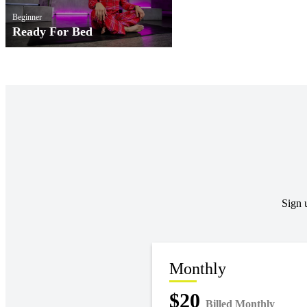
Beginner
Ready For Bed
Sign 
Monthly
$20
Billed Monthly