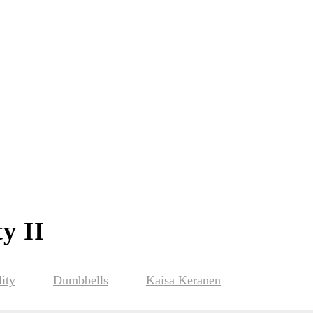
y II
ity
Dumbbells
Kaisa Keranen