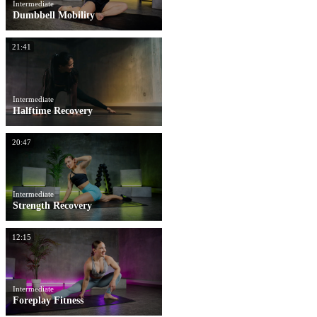
Intermediate
Dumbbell Mobility
21:41
Intermediate
Halftime Recovery
20:47
Intermediate
Strength Recovery
12:15
Intermediate
Foreplay Fitness