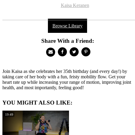
Kaisa Keranen
Browse Library
Share With a Friend:
Join Kaisa as she celebrates her 35th birthday (and every day!) by
taking care of her body with a fun, feisty mobility flow. Get your
heart rate up while increasing your range of motion, improving joint
health, and most importantly, feeling good!
YOU MIGHT ALSO LIKE:
19:49