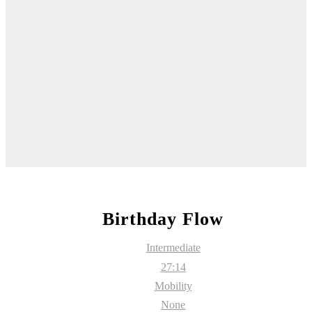
Birthday Flow
Intermediate
27:14
Mobility
None