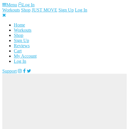
Skip
Menu
Log In
to
Workouts
Shop
JUST MOVE
Sign Up
Log In
content
Home
Workouts
Shop
Sign Up
Reviews
Cart
My Account
Log In
Support