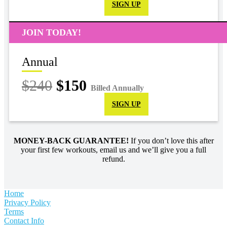
SIGN UP
JOIN TODAY!
Annual
$240
$150
Billed Annually
SIGN UP
MONEY-BACK GUARANTEE!
If you don’t love this after
your first few workouts, email us and we’ll give you a full
refund.
Home
Privacy Policy
Terms
Contact Info