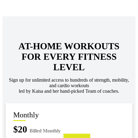
AT-HOME WORKOUTS
FOR EVERY FITNESS
LEVEL
Sign up for unlimited access to hundreds of strength, mobility,
and cardio workouts
led by Kaisa and her hand-picked Team of coaches.
Monthly
$20
Billed Monthly