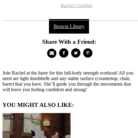
Rachel Goodner
Browse Library
Share With a Friend:
Join Rachel at the barre for this full-body strength workout! All you
need are light dumbbells and any stable surface (countertop, chair,
barre) that you have. She’ll guide you through the movements that
will leave you feeling confident and strong!
YOU MIGHT ALSO LIKE:
13:59