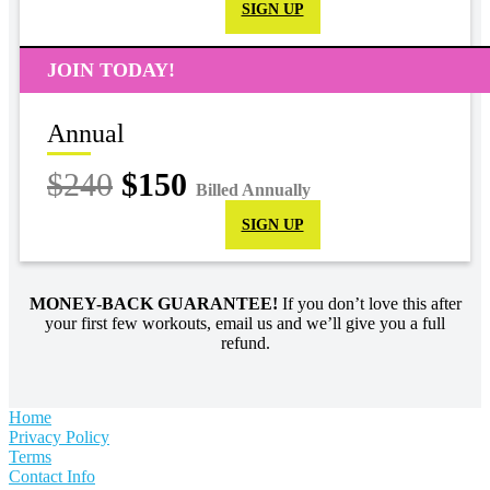
SIGN UP
JOIN TODAY!
Annual
$240
$150
Billed Annually
SIGN UP
MONEY-BACK GUARANTEE!
If you don’t love this after
your first few workouts, email us and we’ll give you a full
refund.
Home
Privacy Policy
Terms
Contact Info