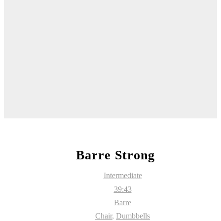
Barre Strong
Intermediate
39:43
Barre
Chair
,
Dumbbells