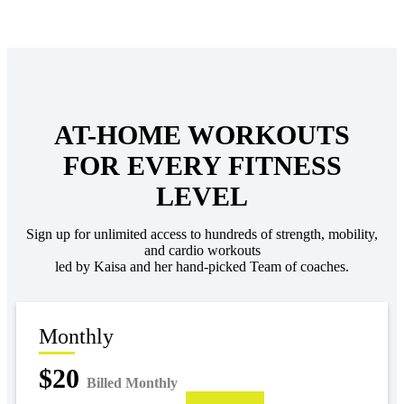
AT-HOME WORKOUTS
FOR EVERY FITNESS
LEVEL
Sign up for unlimited access to hundreds of strength, mobility,
and cardio workouts
led by Kaisa and her hand-picked Team of coaches.
Monthly
$20
Billed Monthly