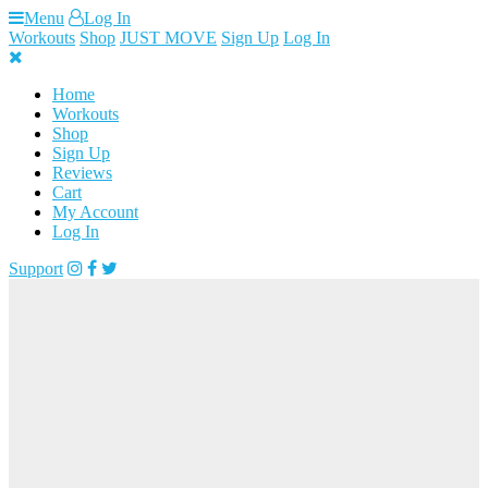
Skip
Menu
Log In
to
Workouts
Shop
JUST MOVE
Sign Up
Log In
content
Home
Workouts
Shop
Sign Up
Reviews
Cart
My Account
Log In
Support