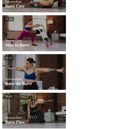
Intermediate
Barre Core
17:25
Intermediate
Slide to Barre
32:15
Intermediate
Raise the Barre
28:42
Intermediate
Barre Flow