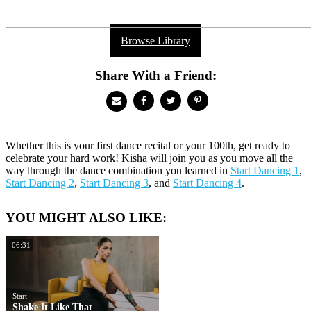
Browse Library
Share With a Friend:
Whether this is your first dance recital or your 100th, get ready to
celebrate your hard work! Kisha will join you as you move all the
way through the dance combination you learned in
Start Dancing 1
,
Start Dancing 2
,
Start Dancing 3
, and
Start Dancing 4
.
YOU MIGHT ALSO LIKE:
06:31
Start
Shake It Like That