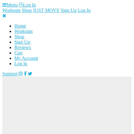
Skip
Menu
Log In
to
Workouts
Shop
JUST MOVE
Sign Up
Log In
content
Home
Workouts
Shop
Sign Up
Reviews
Cart
My Account
Log In
Support