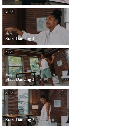
31:25
Start
Start Dancing 4
23:29
Start
Start Dancing 3
27:28
Start
Start Dancing 2