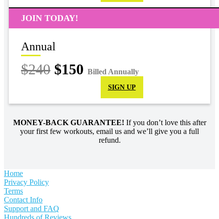
JOIN TODAY!
Annual
$240
$150
Billed Annually
SIGN UP
MONEY-BACK GUARANTEE!
If you don’t love this after
your first few workouts, email us and we’ll give you a full
refund.
Home
Privacy Policy
Terms
Contact Info
Support and FAQ
Hundreds of Reviews