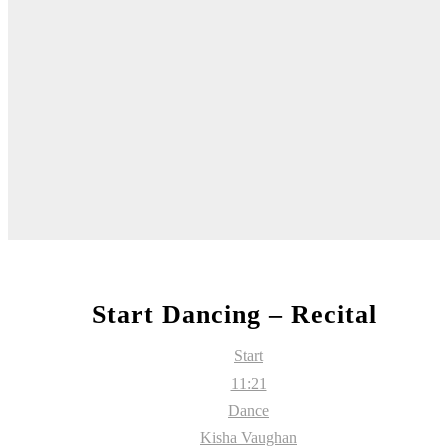
Start Dancing – Recital
Start
11:21
Dance
Kisha Vaughan