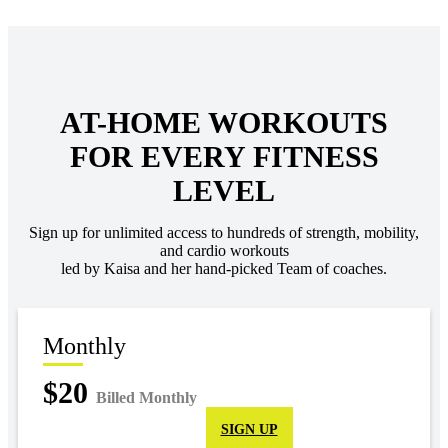
AT-HOME WORKOUTS
FOR EVERY FITNESS
LEVEL
Sign up for unlimited access to hundreds of strength, mobility,
and cardio workouts
led by Kaisa and her hand-picked Team of coaches.
Monthly
$20
Billed Monthly
SIGN UP