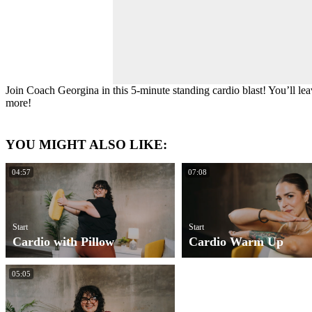
Join Coach Georgina in this 5-minute standing cardio blast! You’ll lea
more!
YOU MIGHT ALSO LIKE:
04:57
07:08
Start
Start
Cardio with Pillow
Cardio Warm Up
05:05