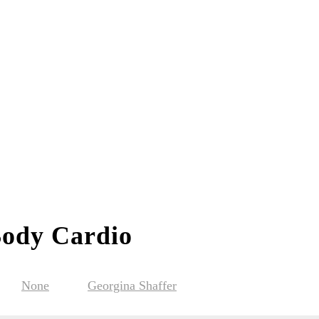
Body Cardio
None
Georgina Shaffer