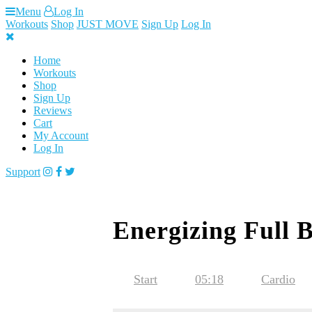
Skip
Menu
Log In
to
Workouts
Shop
JUST MOVE
Sign Up
Log In
content
Home
Workouts
Shop
Sign Up
Reviews
Cart
My Account
Log In
Support
Energizing Full 
Start
05:18
Cardio