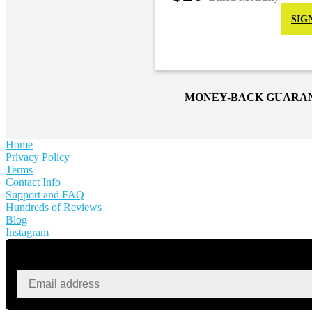
SIG
MONEY-BACK GUARA
Home
Privacy Policy
Terms
Contact Info
Support and FAQ
Hundreds of Reviews
Blog
Instagram