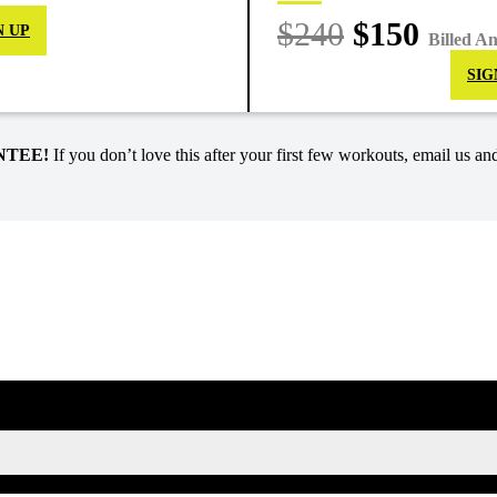
$240
$150
N UP
Billed A
SIG
NTEE!
If you don’t love this after your first few workouts, email us and
SIGN UP FOR KAISA'S NEWSLETTER