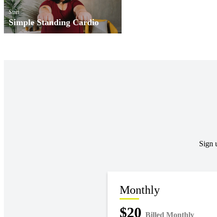
Start
Simple Standing Cardio
Sign 
Monthly
$20
Billed Monthly