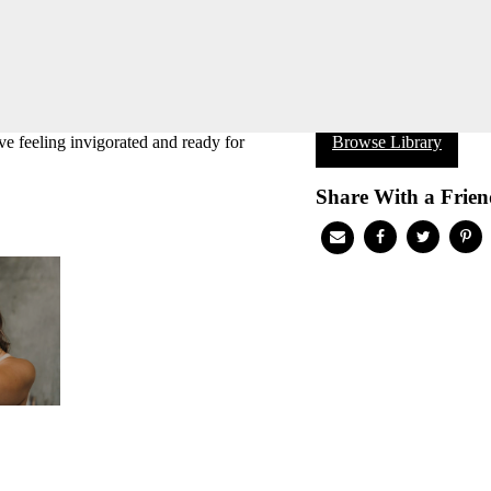
ve feeling invigorated and ready for
Browse Library
Share With a Frien