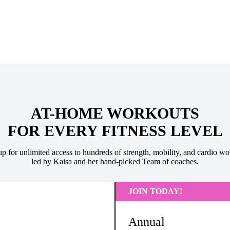
AT-HOME WORKOUTS
FOR EVERY FITNESS LEVEL
up for unlimited access to hundreds of strength, mobility, and cardio wo
led by Kaisa and her hand-picked Team of coaches.
JOIN TODAY!
Annual