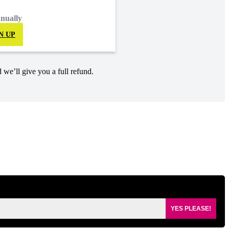
nnually
N UP
 we’ll give you a full refund.
YES PLEASE!