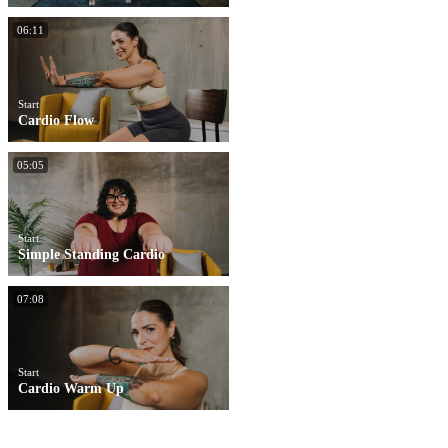
06:11
Start
Cardio Flow
05:05
Start
Simple Standing Cardio
07:08
Start
Cardio Warm Up