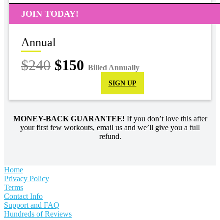
JOIN TODAY!
Annual
$240
$150
Billed Annually
SIGN UP
MONEY-BACK GUARANTEE!
If you don’t love this after
your first few workouts, email us and we’ll give you a full
refund.
Home
Privacy Policy
Terms
Contact Info
Support and FAQ
Hundreds of Reviews