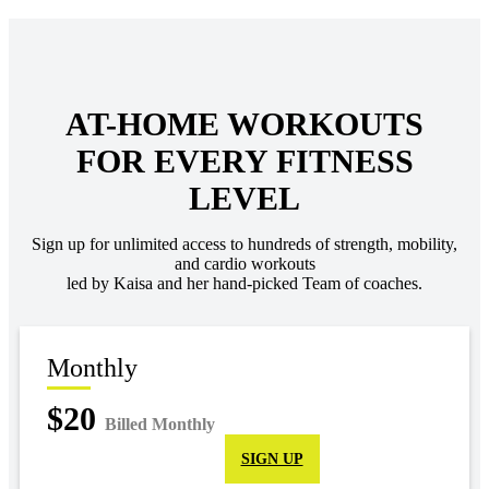
AT-HOME WORKOUTS
FOR EVERY FITNESS
LEVEL
Sign up for unlimited access to hundreds of strength, mobility,
and cardio workouts
led by Kaisa and her hand-picked Team of coaches.
Monthly
$20
Billed Monthly
SIGN UP