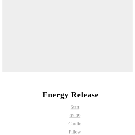
Energy Release
Start
05:09
Cardio
Pillow