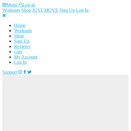
Skip
Menu
Log In
to
Workouts
Shop
JUST MOVE
Sign Up
Log In
content
Home
Workouts
Shop
Sign Up
Reviews
Cart
My Account
Log In
Support