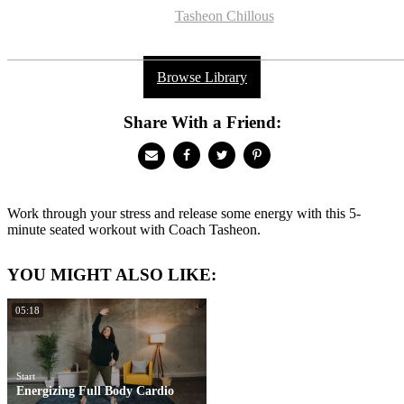
Tasheon Chillous
Browse Library
Share With a Friend:
Work through your stress and release some energy with this 5-
minute seated workout with Coach Tasheon.
YOU MIGHT ALSO LIKE:
05:18
Start
Energizing Full Body Cardio