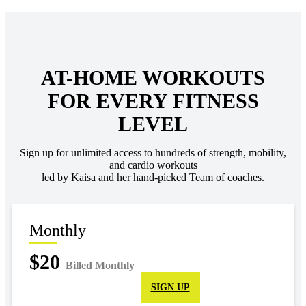
AT-HOME WORKOUTS
FOR EVERY FITNESS
LEVEL
Sign up for unlimited access to hundreds of strength, mobility,
and cardio workouts
led by Kaisa and her hand-picked Team of coaches.
Monthly
$20
Billed Monthly
SIGN UP