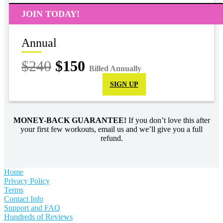
JOIN TODAY!
Annual
$240
$150
Billed Annually
SIGN UP
MONEY-BACK GUARANTEE!
If you don’t love this after
your first few workouts, email us and we’ll give you a full
refund.
Home
Privacy Policy
Terms
Contact Info
Support and FAQ
Hundreds of Reviews