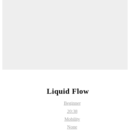
Liquid Flow
Beginner
20:38
Mobility
None