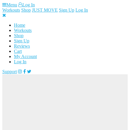
Skip
Menu
Log In
to
Workouts
Shop
JUST MOVE
Sign Up
Log In
content
Home
Workouts
Shop
Sign Up
Reviews
Cart
My Account
Log In
Support