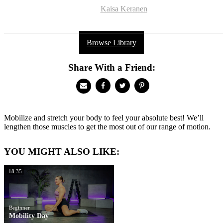
Kaisa Keranen
Browse Library
Share With a Friend:
Mobilize and stretch your body to feel your absolute best! We’ll
lengthen those muscles to get the most out of our range of motion.
YOU MIGHT ALSO LIKE:
18:35
Beginner
Mobility Day