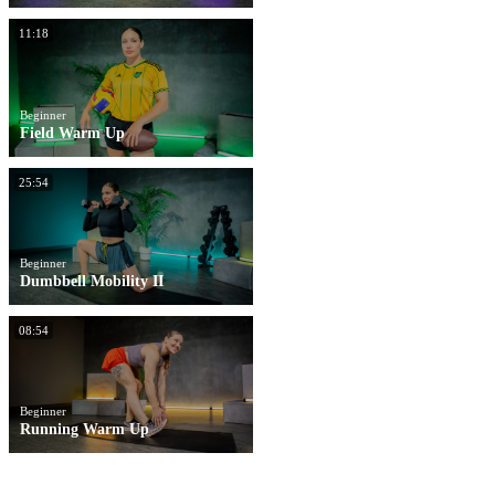
11:18
Beginner
Field Warm Up
25:54
Beginner
Dumbbell Mobility II
08:54
Beginner
Running Warm Up