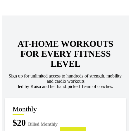
AT-HOME WORKOUTS
FOR EVERY FITNESS
LEVEL
Sign up for unlimited access to hundreds of strength, mobility,
and cardio workouts
led by Kaisa and her hand-picked Team of coaches.
Monthly
$20
Billed Monthly