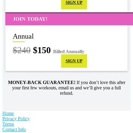
SIGN UP
JOIN TODAY!
Annual
$240
$150
Billed Annually
SIGN UP
MONEY-BACK GUARANTEE!
If you don’t love this after
your first few workouts, email us and we’ll give you a full
refund.
Home
Privacy Policy
Terms
Contact Info