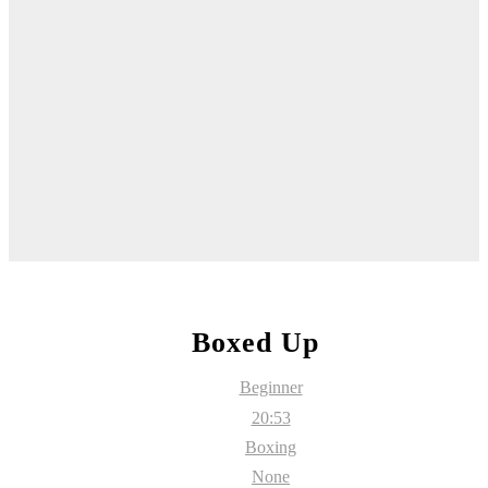
Boxed Up
Beginner
20:53
Boxing
None