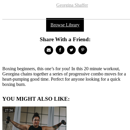
Georgina Shaffer
Browse Library
Share With a Friend:
Boxing beginners, this one’s for you! In this 20 minute workout,
Georgina chains together a series of progressive combo moves for a
heart-pumping good time. Perfect for anyone looking for a quick
boxing burn.
YOU MIGHT ALSO LIKE:
27:34