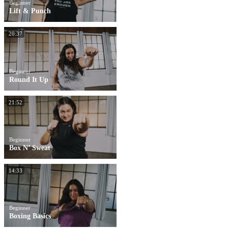
Beginner
Lift & Punch
20:37
Beginner
Round It Up
21:52
Beginner
Box N’ Sweat
14:33
Beginner
Boxing Basics