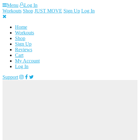
Skip
Menu
Log In
to
Workouts
Shop
JUST MOVE
Sign Up
Log In
content
Home
Workouts
Shop
Sign Up
Reviews
Cart
My Account
Log In
Support