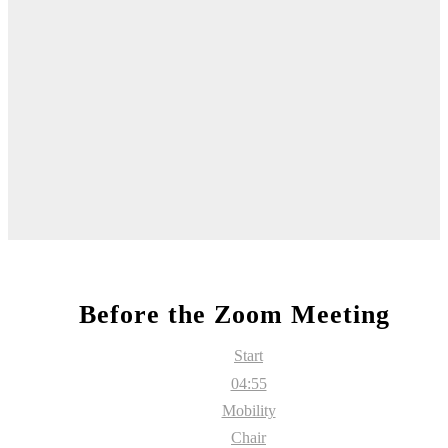
Before the Zoom Meeting
Start
04:55
Mobility
Chair