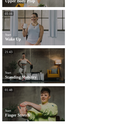
Upper Body Prep
05:16
Start
Wake Up
21:43
Start
Standing Mobility
01:48
Start
Finger Stretch