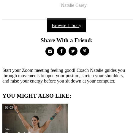
Natalie Carey
Browse Library
Share With a Friend:
Start your Zoom meeting feeling good! Coach Natalie guides you
through movements to open your posture, stretch your shoulders,
and raise your energy before you sit down at your computer.
YOU MIGHT ALSO LIKE:
06:03
Start