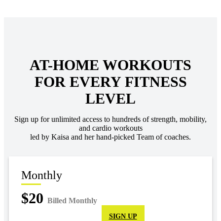
AT-HOME WORKOUTS
FOR EVERY FITNESS
LEVEL
Sign up for unlimited access to hundreds of strength, mobility,
and cardio workouts
led by Kaisa and her hand-picked Team of coaches.
Monthly
$20
Billed Monthly
SIGN UP