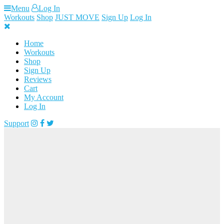
Skip
Menu
Log In
to
Workouts
Shop
JUST MOVE
Sign Up
Log In
content
Home
Workouts
Shop
Sign Up
Reviews
Cart
My Account
Log In
Support