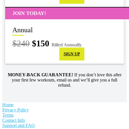
JOIN TODAY!
Annual
$240
$150
Billed Annually
SIGN UP
MONEY-BACK GUARANTEE!
If you don’t love this after
your first few workouts, email us and we’ll give you a full
refund.
Home
Privacy Policy
Terms
Contact Info
Support and FAQ