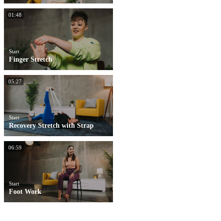
01:48
Start
Finger Stretch
05:27
Start
Recovery Stretch with Strap
06:59
Start
Foot Work