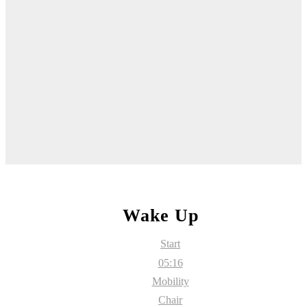
Wake Up
Start
05:16
Mobility
Chair