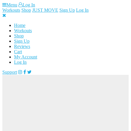
Skip
Menu
Log In
to
Workouts
Shop
JUST MOVE
Sign Up
Log In
content
Home
Workouts
Shop
Sign Up
Reviews
Cart
My Account
Log In
Support