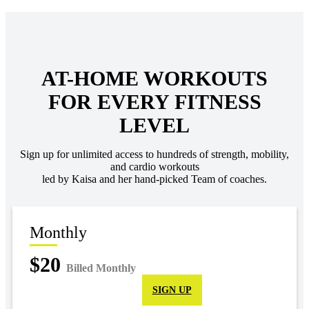
AT-HOME WORKOUTS
FOR EVERY FITNESS
LEVEL
Sign up for unlimited access to hundreds of strength, mobility,
and cardio workouts
led by Kaisa and her hand-picked Team of coaches.
Monthly
$20
Billed Monthly
SIGN UP