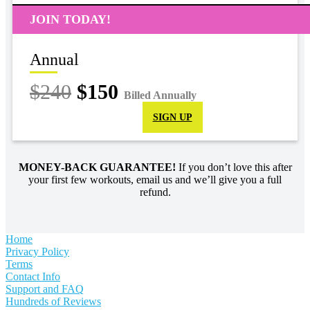
JOIN TODAY!
Annual
$240
$150
Billed Annually
SIGN UP
MONEY-BACK GUARANTEE!
If you don’t love this after
your first few workouts, email us and we’ll give you a full
refund.
Home
Privacy Policy
Terms
Contact Info
Support and FAQ
Hundreds of Reviews