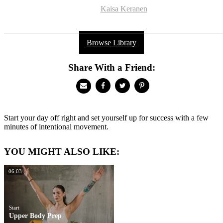
Kaisa Keranen
Browse Library
Share With a Friend:
Start your day off right and set yourself up for success with a few
minutes of intentional movement.
YOU MIGHT ALSO LIKE:
06:03
Start
Upper Body Prep