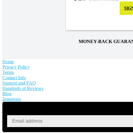
SIG
MONEY-BACK GUARA
Home
Privacy Policy
Terms
Contact Info
Support and FAQ
Hundreds of Reviews
Blog
Instagram