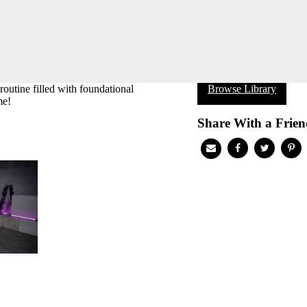
outine filled with foundational
Browse Library
me!
Share With a Frien