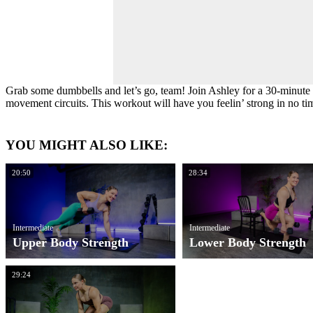
Grab some dumbbells and let’s go, team! Join Ashley for a 30-minute r
movement circuits. This workout will have you feelin’ strong in no ti
YOU MIGHT ALSO LIKE:
20:50
28:34
Intermediate
Intermediate
Upper Body Strength
Lower Body Strength
29:24