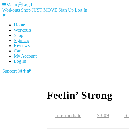
Skip
Menu
Log In
to
Workouts
Shop
JUST MOVE
Sign Up
Log In
content
Home
Workouts
Shop
Sign Up
Reviews
Cart
My Account
Log In
Support
Feelin’ Strong
Intermediate
28:09
St