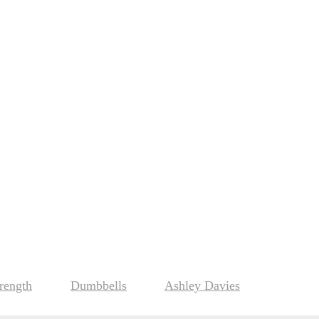
rength
Dumbbells
Ashley Davies