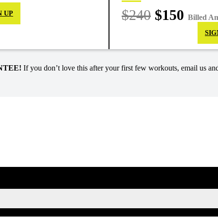
$240
$150
N UP
Billed A
SIG
NTEE!
If you don’t love this after your first few workouts, email us and
SIGN UP FOR KAISA'S NEWSLETTER