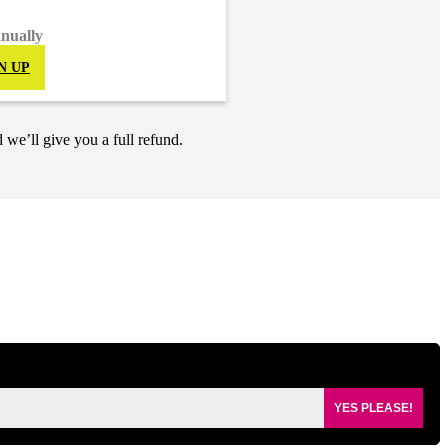
nnually
N UP
 we’ll give you a full refund.
YES PLEASE!