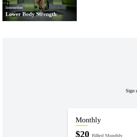
Intermediate
Lower Body Strength
Sign 
Monthly
$20
Billed Monthly