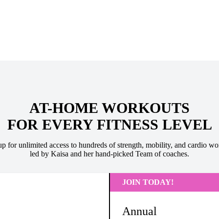
AT-HOME WORKOUTS
FOR EVERY FITNESS LEVEL
up for unlimited access to hundreds of strength, mobility, and cardio wo
led by Kaisa and her hand-picked Team of coaches.
JOIN TODAY!
Annual