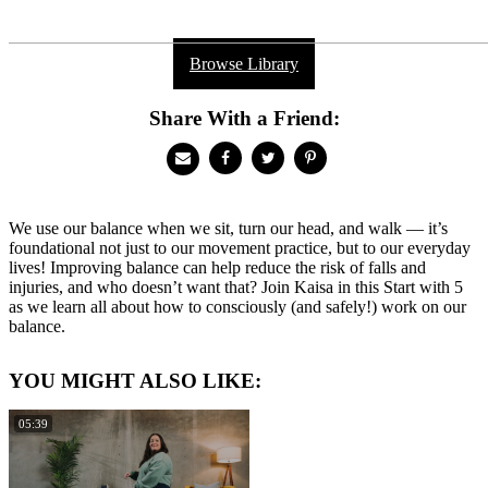
Browse Library
Share With a Friend:
We use our balance when we sit, turn our head, and walk — it’s
foundational not just to our movement practice, but to our everyday
lives! Improving balance can help reduce the risk of falls and
injuries, and who doesn’t want that? Join Kaisa in this Start with 5
as we learn all about how to consciously (and safely!) work on our
balance.
YOU MIGHT ALSO LIKE:
05:39