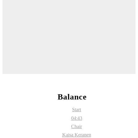
Balance
Start
04:43
Chair
Kaisa Keranen