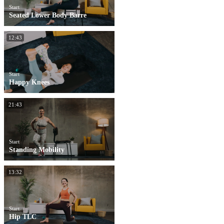
Start
Seated Lower Body Barre
12:43
Start
Happy Knees
21:43
Start
Standing Mobility
13:32
Start
Hip TLC