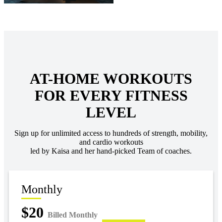
AT-HOME WORKOUTS
FOR EVERY FITNESS
LEVEL
Sign up for unlimited access to hundreds of strength, mobility,
and cardio workouts
led by Kaisa and her hand-picked Team of coaches.
Monthly
$20
Billed Monthly