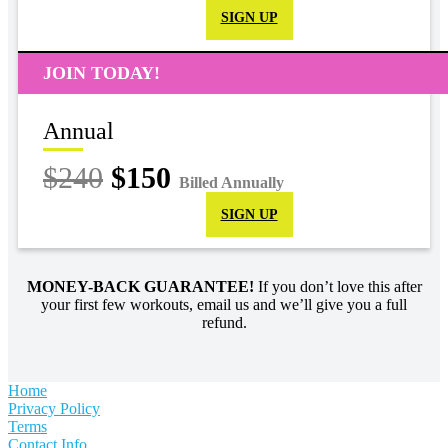
SIGN UP
JOIN TODAY!
Annual
$240
$150
Billed Annually
SIGN UP
MONEY-BACK GUARANTEE!
If you don’t love this after
your first few workouts, email us and we’ll give you a full
refund.
Home
Privacy Policy
Terms
Contact Info