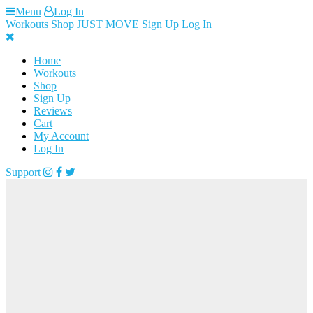
Skip
Menu
Log In
to
Workouts
Shop
JUST MOVE
Sign Up
Log In
content
Home
Workouts
Shop
Sign Up
Reviews
Cart
My Account
Log In
Support