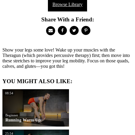
Browse Library
Share With a Friend:
Show your legs some love! Wake up your muscles with the
Theragun (which provides percussive therapy) first; then move into
these stretches to improve your leg mobility. Focus on those quads,
calves, and glutes—you got this!
YOU MIGHT ALSO LIKE:
08:54
Beginner
Running Warm Up
25:54