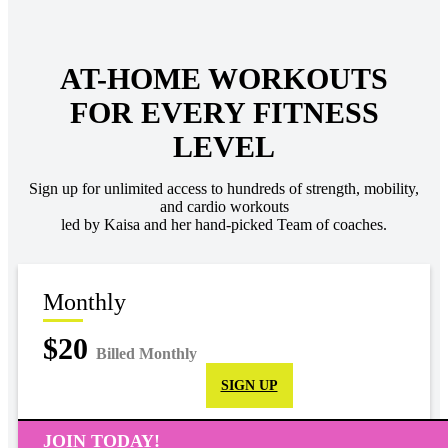
AT-HOME WORKOUTS
FOR EVERY FITNESS
LEVEL
Sign up for unlimited access to hundreds of strength, mobility,
and cardio workouts
led by Kaisa and her hand-picked Team of coaches.
Monthly
$20
Billed Monthly
SIGN UP
JOIN TODAY!