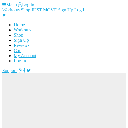
Skip
Menu
Log In
to
Workouts
Shop
JUST MOVE
Sign Up
Log In
content
Home
Workouts
Shop
Sign Up
Reviews
Cart
My Account
Log In
Support
Loading...
FREE ACCESS
TO WORKOUT