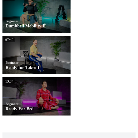
Beginner
Dumbbell Mobility II
07:49
Beginner
Ready for Takeoff
13:34
Beginner
Ready For Bed