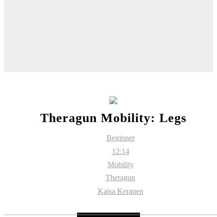
Theragun Mobility: Legs
Beginner
12:14
Mobility
Theragun
Kaisa Keranen