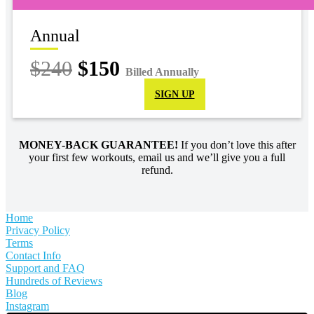
Annual
$240
$150
Billed Annually
SIGN UP
MONEY-BACK GUARANTEE!
If you don’t love this after
your first few workouts, email us and we’ll give you a full
refund.
Home
Privacy Policy
Terms
Contact Info
Support and FAQ
Hundreds of Reviews
Blog
Instagram