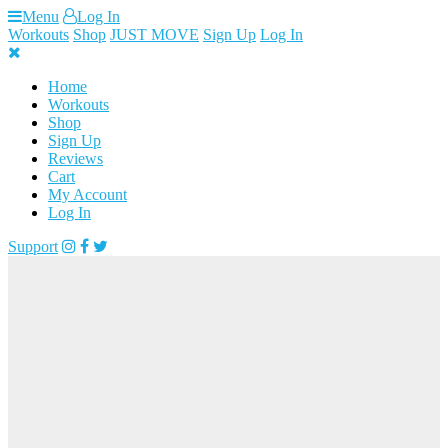
Skip
Menu
Log In
to
Workouts
Shop
JUST MOVE
Sign Up
Log In
content
Home
Workouts
Shop
Sign Up
Reviews
Cart
My Account
Log In
Support