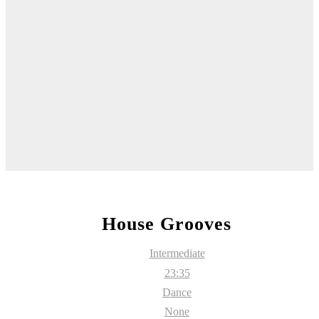
House Grooves
Intermediate
23:35
Dance
None