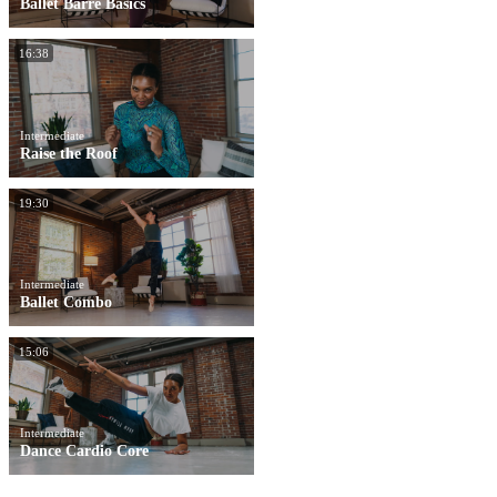
Ballet Barre Basics
16:38
Intermediate
Raise the Roof
19:30
Intermediate
Ballet Combo
15:06
Intermediate
Dance Cardio Core