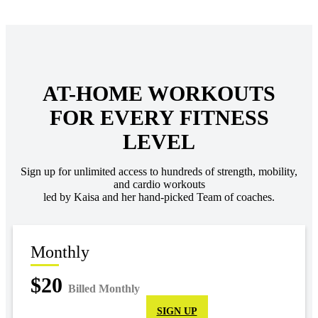
AT-HOME WORKOUTS
FOR EVERY FITNESS
LEVEL
Sign up for unlimited access to hundreds of strength, mobility,
and cardio workouts
led by Kaisa and her hand-picked Team of coaches.
Monthly
$20
Billed Monthly
SIGN UP