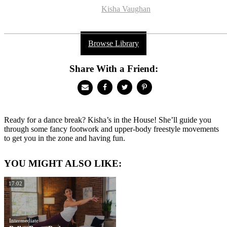
Kisha Vaughan
Browse Library
Share With a Friend:
Ready for a dance break? Kisha’s in the House! She’ll guide you
through some fancy footwork and upper-body freestyle movements
to get you in the zone and having fun.
YOU MIGHT ALSO LIKE:
17:02
Intermediate