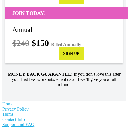
JOIN TODAY!
Annual
$240
$150
Billed Annually
SIGN UP
MONEY-BACK GUARANTEE!
If you don’t love this after
your first few workouts, email us and we’ll give you a full
refund.
Home
Privacy Policy
Terms
Contact Info
Support and FAQ