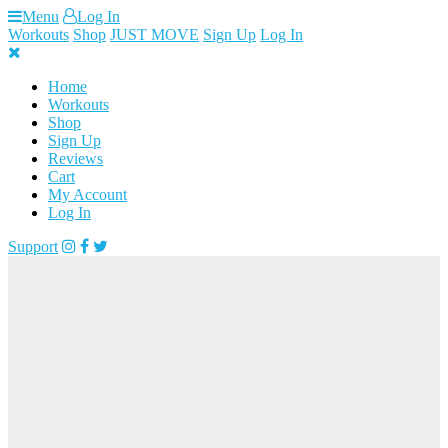
Skip
Menu
Log In
to
Workouts
Shop
JUST MOVE
Sign Up
Log In
content
Home
Workouts
Shop
Sign Up
Reviews
Cart
My Account
Log In
Support