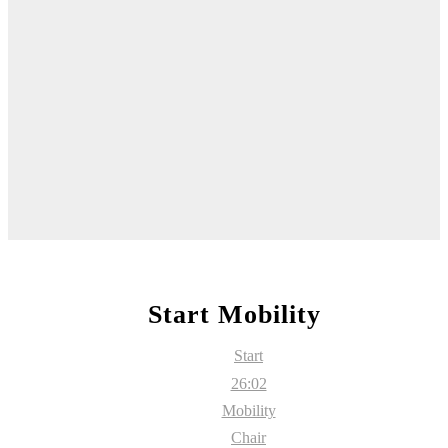
Start Mobility
Start
26:02
Mobility
Chair