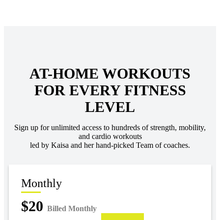
AT-HOME WORKOUTS
FOR EVERY FITNESS
LEVEL
Sign up for unlimited access to hundreds of strength, mobility,
and cardio workouts
led by Kaisa and her hand-picked Team of coaches.
Monthly
$20
Billed Monthly