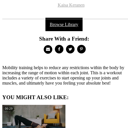
Kaisa Keranen
Browse Library
Share With a Friend:
Mobility training helps to reduce any restrictions within the body by
increasing the range of motion within each joint. This is a workout
includes a variety of exercises to start opening up your joints and
muscles, and ultimately have you feeling your absolute best!
YOU MIGHT ALSO LIKE:
06:29