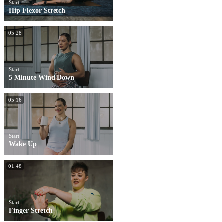
Start
Hip Flexor Stretch
05:28
Start
5 Minute Wind Down
05:16
Start
Wake Up
01:48
Start
Finger Stretch