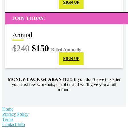
SIGN UP
JOIN TODAY!
Annual
$240
$150
Billed Annually
SIGN UP
MONEY-BACK GUARANTEE!
If you don’t love this after
your first few workouts, email us and we’ll give you a full
refund.
Home
Privacy Policy
Terms
Contact Info