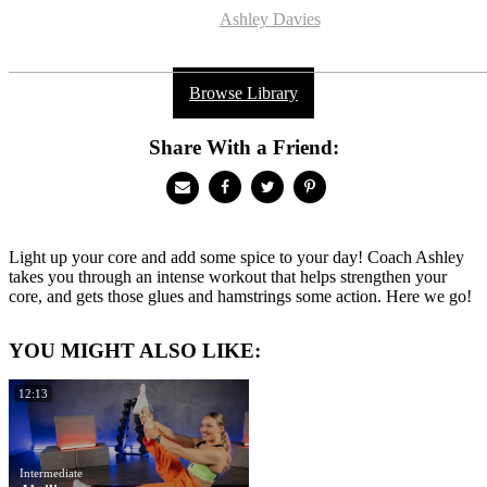
Ashley Davies
Browse Library
Share With a Friend:
Light up your core and add some spice to your day! Coach Ashley
takes you through an intense workout that helps strengthen your
core, and gets those glues and hamstrings some action. Here we go!
YOU MIGHT ALSO LIKE:
12:13
Intermediate