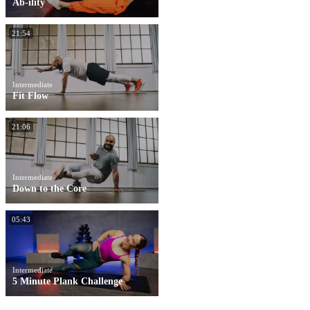
Ab-ility
21:54
Intermediate
Fit Flow
21:06
Intermediate
Down to the Core
05:43
Intermediate
5 Minute Plank Challenge