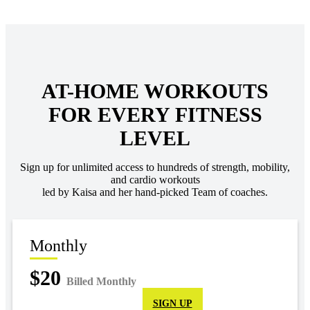
AT-HOME WORKOUTS
FOR EVERY FITNESS
LEVEL
Sign up for unlimited access to hundreds of strength, mobility,
and cardio workouts
led by Kaisa and her hand-picked Team of coaches.
Monthly
$20
Billed Monthly
SIGN UP