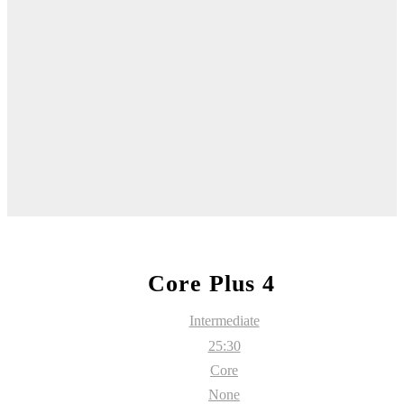
Core Plus 4
Intermediate
25:30
Core
None