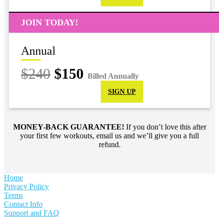
JOIN TODAY!
Annual
$240
$150
Billed Annually
SIGN UP
MONEY-BACK GUARANTEE!
If you don’t love this after
your first few workouts, email us and we’ll give you a full
refund.
Home
Privacy Policy
Terms
Contact Info
Support and FAQ