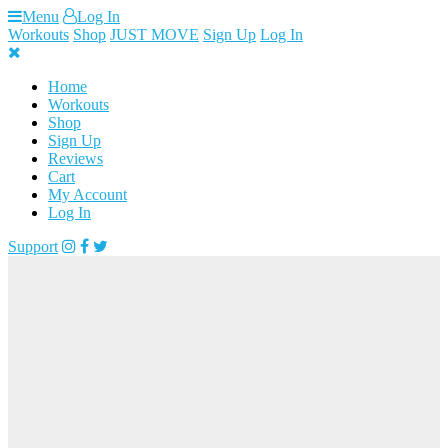
Skip
Menu
Log In
to
Workouts
Shop
JUST MOVE
Sign Up
Log In
content
Home
Workouts
Shop
Sign Up
Reviews
Cart
My Account
Log In
Support