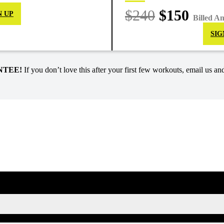
$240
$150
N UP
Billed A
SIG
NTEE!
If you don’t love this after your first few workouts, email us and
SIGN UP FOR KAISA'S NEWSLETTER