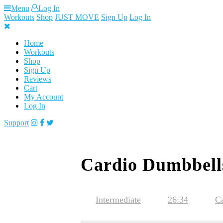
Skip
Menu
Log In
to
Workouts
Shop
JUST MOVE
Sign Up
Log In
content
Home
Workouts
Shop
Sign Up
Reviews
Cart
My Account
Log In
Support
Cardio Dumbbell
Intermediate
26:34
C