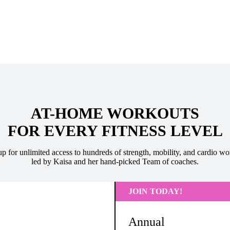
AT-HOME WORKOUTS
FOR EVERY FITNESS LEVEL
up for unlimited access to hundreds of strength, mobility, and cardio wo
led by Kaisa and her hand-picked Team of coaches.
JOIN TODAY!
Annual