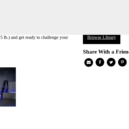
5 lb.) and get ready to challenge your
Browse Library
Share With a Frien