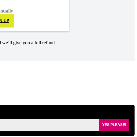
nnually
N UP
 we’ll give you a full refund.
YES PLEASE!