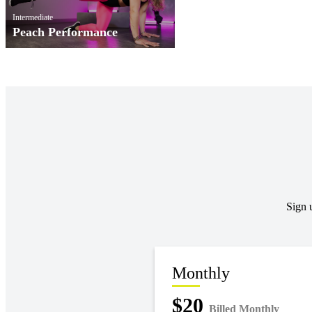
Intermediate
Peach Performance
Sign 
Monthly
$20
Billed Monthly