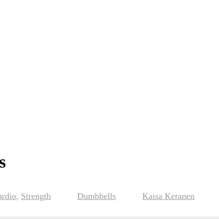
s
ardio
,
Strength
Dumbbells
Kaisa Keranen