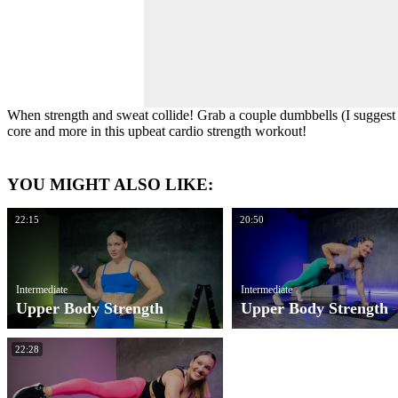
When strength and sweat collide! Grab a couple dumbbells (I suggest 
core and more in this upbeat cardio strength workout!
YOU MIGHT ALSO LIKE:
22:15
20:50
Intermediate
Intermediate
Upper Body Strength
Upper Body Strength
22:28