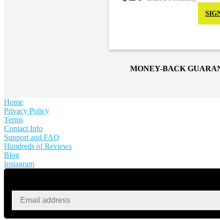
SIG
MONEY-BACK GUARA
Home
Privacy Policy
Terms
Contact Info
Support and FAQ
Hundreds of Reviews
Blog
Instagram