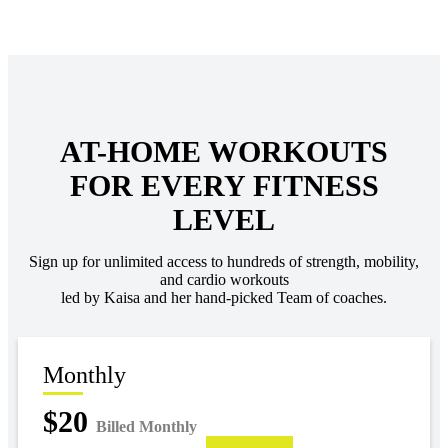
AT-HOME WORKOUTS
FOR EVERY FITNESS
LEVEL
Sign up for unlimited access to hundreds of strength, mobility,
and cardio workouts
led by Kaisa and her hand-picked Team of coaches.
Monthly
$20
Billed Monthly