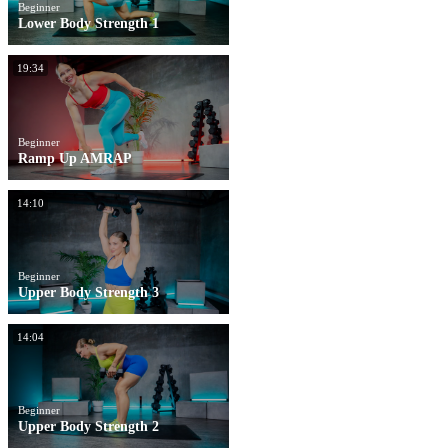
Beginner
Lower Body Strength 1
19:34
Beginner
Ramp Up AMRAP
14:10
Beginner
Upper Body Strength 3
14:04
Beginner
Upper Body Strength 2