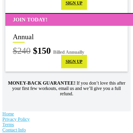
SIGN UP
JOIN TODAY!
Annual
$240
$150
Billed Annually
SIGN UP
MONEY-BACK GUARANTEE!
If you don’t love this after
your first few workouts, email us and we’ll give you a full
refund.
Home
Privacy Policy
Terms
Contact Info