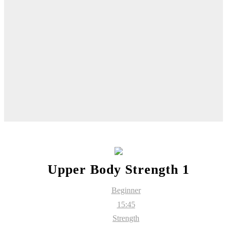
Upper Body Strength 1
Beginner
15:45
Strength