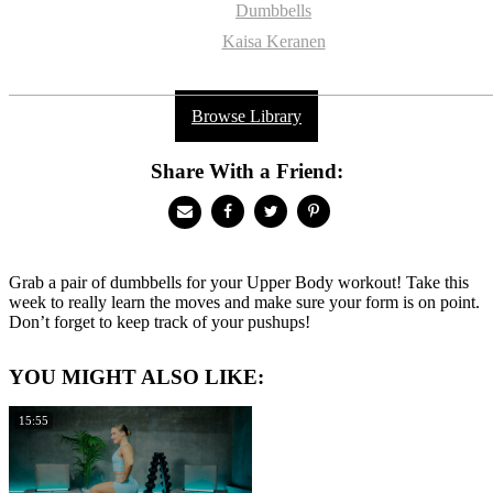
Dumbbells
Kaisa Keranen
Browse Library
Share With a Friend:
Grab a pair of dumbbells for your Upper Body workout! Take this
week to really learn the moves and make sure your form is on point.
Don’t forget to keep track of your pushups!
YOU MIGHT ALSO LIKE:
15:55