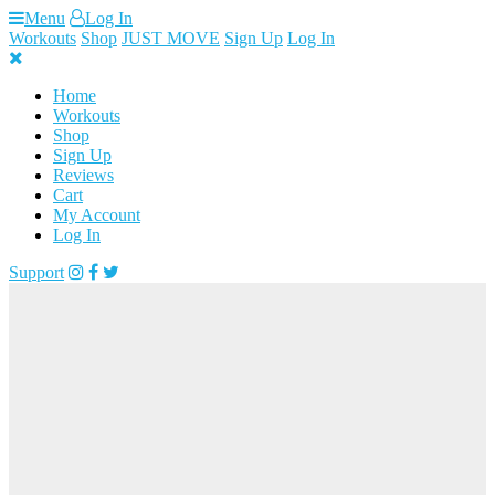
Skip
Menu
Log In
to
Workouts
Shop
JUST MOVE
Sign Up
Log In
content
Home
Workouts
Shop
Sign Up
Reviews
Cart
My Account
Log In
Support