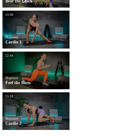
Beat the Clock
14:46
Beginner
Cardio 1
22:44
Beginner
Feel the Burn
15:18
Beginner
Cardio 2