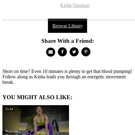
Kisha Vaughan
Browse Library
Share With a Friend:
Short on time? Even 10 minutes is plenty to get that blood pumping!
Follow along as Kisha leads you through an energetic movement
break.
YOU MIGHT ALSO LIKE:
25:04
Beginner