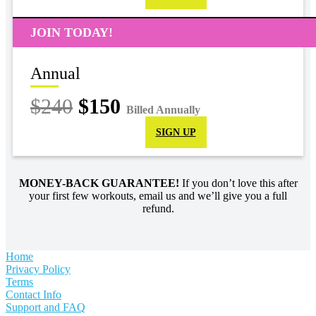
JOIN TODAY!
Annual
$240
$150
Billed Annually
SIGN UP
MONEY-BACK GUARANTEE!
If you don’t love this after
your first few workouts, email us and we’ll give you a full
refund.
Home
Privacy Policy
Terms
Contact Info
Support and FAQ