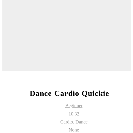
Dance Cardio Quickie
Beginner
10:32
Cardio
,
Dance
None