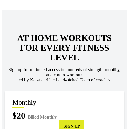
AT-HOME WORKOUTS
FOR EVERY FITNESS
LEVEL
Sign up for unlimited access to hundreds of strength, mobility,
and cardio workouts
led by Kaisa and her hand-picked Team of coaches.
Monthly
$20
Billed Monthly
SIGN UP