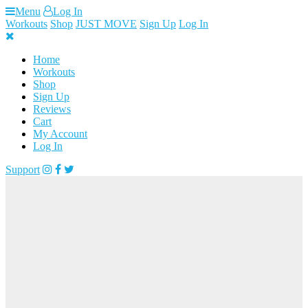
Skip
Menu
Log In
to
Workouts
Shop
JUST MOVE
Sign Up
Log In
content
Home
Workouts
Shop
Sign Up
Reviews
Cart
My Account
Log In
Support