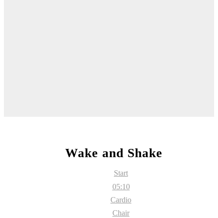
Wake and Shake
Start
05:10
Cardio
Chair