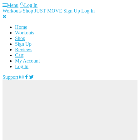
Skip
Menu
Log In
to
Workouts
Shop
JUST MOVE
Sign Up
Log In
content
Home
Workouts
Shop
Sign Up
Reviews
Cart
My Account
Log In
Support