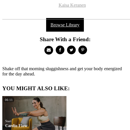
Kaisa Keranen
Browse Library
Share With a Friend:
Shake off that morning sluggishness and get your body energized
for the day ahead.
YOU MIGHT ALSO LIKE:
06:11
Start
Cardio Flow