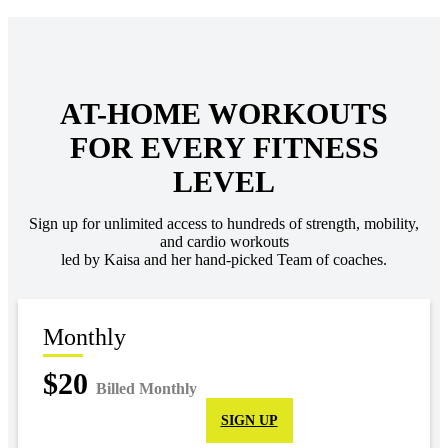
AT-HOME WORKOUTS
FOR EVERY FITNESS
LEVEL
Sign up for unlimited access to hundreds of strength, mobility,
and cardio workouts
led by Kaisa and her hand-picked Team of coaches.
Monthly
$20
Billed Monthly
SIGN UP