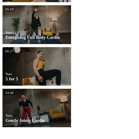
05:18
Start
Energizing Full Body Cardio
06:27
Start
5 for 5
14:48
Start
Gentle Joints Cardio