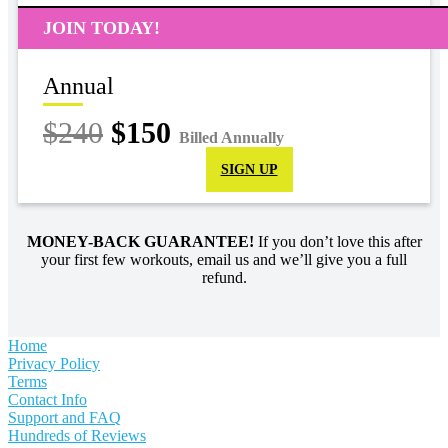
JOIN TODAY!
Annual
$240
$150
Billed Annually
SIGN UP
MONEY-BACK GUARANTEE!
If you don’t love this after
your first few workouts, email us and we’ll give you a full
refund.
Home
Privacy Policy
Terms
Contact Info
Support and FAQ
Hundreds of Reviews