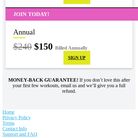
JOIN TODAY!
Annual
$240
$150
Billed Annually
SIGN UP
MONEY-BACK GUARANTEE!
If you don’t love this after
your first few workouts, email us and we’ll give you a full
refund.
Home
Privacy Policy
Terms
Contact Info
Support and FAQ