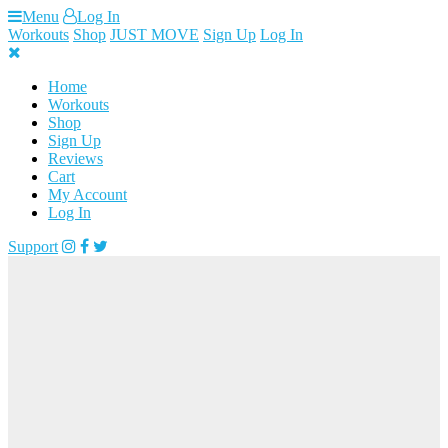
Skip
Menu
Log In
to
Workouts
Shop
JUST MOVE
Sign Up
Log In
content
Home
Workouts
Shop
Sign Up
Reviews
Cart
My Account
Log In
Support