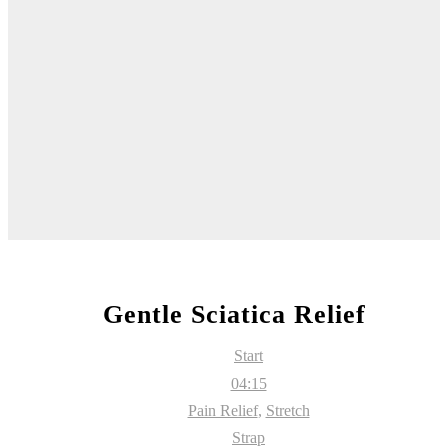
Gentle Sciatica Relief
Start
04:15
Pain Relief
,
Stretch
Strap