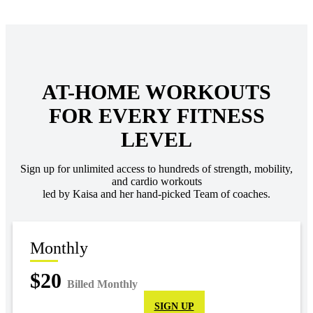
AT-HOME WORKOUTS
FOR EVERY FITNESS
LEVEL
Sign up for unlimited access to hundreds of strength, mobility,
and cardio workouts
led by Kaisa and her hand-picked Team of coaches.
Monthly
$20
Billed Monthly
SIGN UP