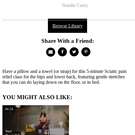
Natalie Carey
Browse Library
Share With a Friend:
Have a pillow and a towel (or strap) for this 5-minute Sciatic pain
relief class for the hips and lower back, featuring gentle stretches
that you can do laying down on the floor, or in bed.
YOU MIGHT ALSO LIKE:
06:59
Start