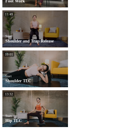
Foot Work
11:49
Start
Shoulder and Trap Release
10:01
Start
Shoulder TLC
13:32
Start
Hip TLC