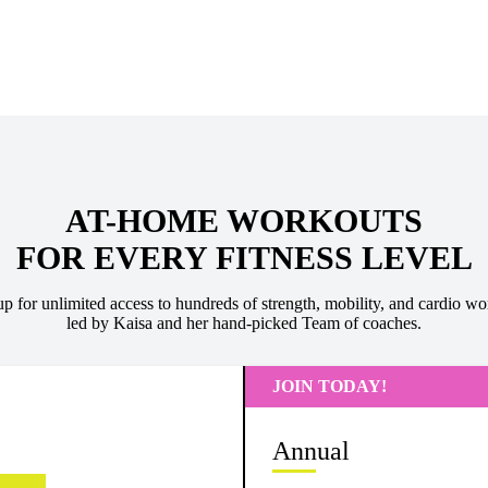
AT-HOME WORKOUTS
FOR EVERY FITNESS LEVEL
up for unlimited access to hundreds of strength, mobility, and cardio wo
led by Kaisa and her hand-picked Team of coaches.
JOIN TODAY!
Annual