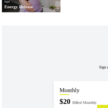
Start
Energy Release
Sign 
Monthly
$20
Billed Monthly