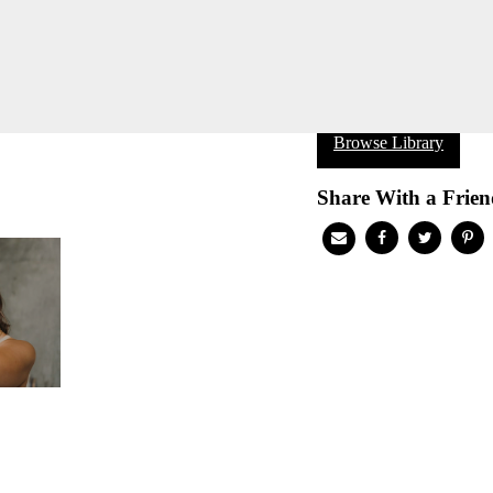
Browse Library
Share With a Frien