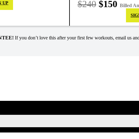
$240
$150
N UP
Billed A
SIG
NTEE!
If you don’t love this after your first few workouts, email us and
SIGN UP FOR KAISA'S NEWSLETTER