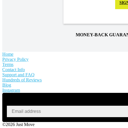
SIG
MONEY-BACK GUARA
Home
Privacy Policy
Terms
Contact Info
Support and FAQ
Hundreds of Reviews
Blog
Instagram
©2026 Just Move