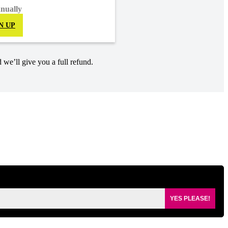
nnually
N UP
 we’ll give you a full refund.
YES PLEASE!