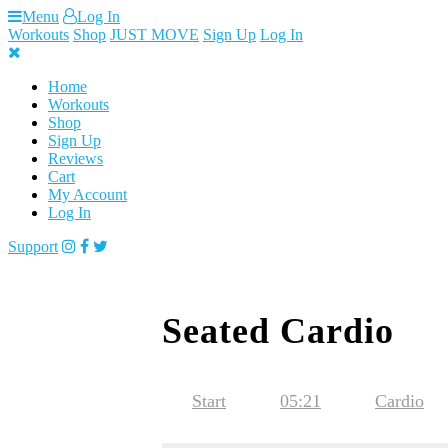
Skip
Menu
Log In
to
Workouts
Shop
JUST MOVE
Sign Up
Log In
content
Home
Workouts
Shop
Sign Up
Reviews
Cart
My Account
Log In
Support
Seated Cardio
Start
05:21
Cardio