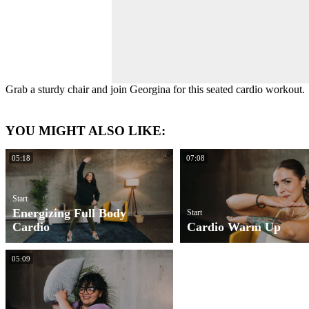
Grab a sturdy chair and join Georgina for this seated cardio workout.
YOU MIGHT ALSO LIKE:
05:18
07:08
Start
Energizing Full Body
Start
Cardio
Cardio Warm Up
05:09