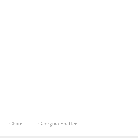
Chair
Georgina Shaffer