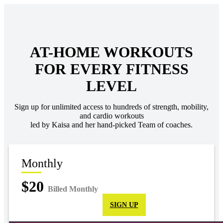
AT-HOME WORKOUTS
FOR EVERY FITNESS
LEVEL
Sign up for unlimited access to hundreds of strength, mobility,
and cardio workouts
led by Kaisa and her hand-picked Team of coaches.
Monthly
$20
Billed Monthly
SIGN UP