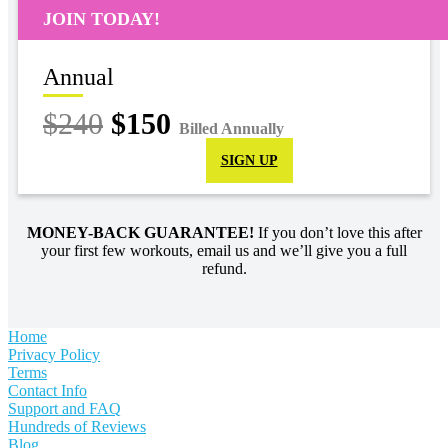
JOIN TODAY!
Annual
$240
$150
Billed Annually
SIGN UP
MONEY-BACK GUARANTEE!
If you don’t love this after
your first few workouts, email us and we’ll give you a full
refund.
Home
Privacy Policy
Terms
Contact Info
Support and FAQ
Hundreds of Reviews
Blog