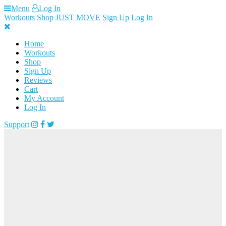
Skip
Menu
Log In
to
Workouts
Shop
JUST MOVE
Sign Up
Log In
content
Home
Workouts
Shop
Sign Up
Reviews
Cart
My Account
Log In
Support