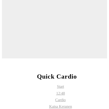
Quick Cardio
Start
12:48
Cardio
Kaisa Keranen