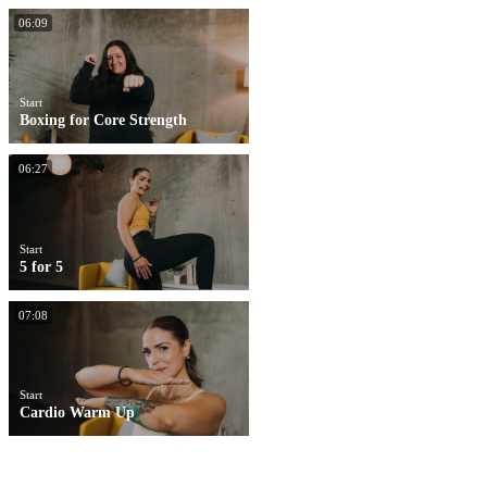
06:09
Start
Boxing for Core Strength
06:27
Start
5 for 5
07:08
Start
Cardio Warm Up