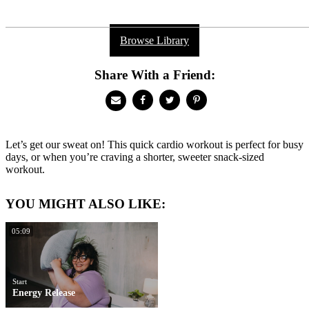
Browse Library
Share With a Friend:
Let’s get our sweat on! This quick cardio workout is perfect for busy
days, or when you’re craving a shorter, sweeter snack-sized
workout.
YOU MIGHT ALSO LIKE:
05:09
Start
Energy Release