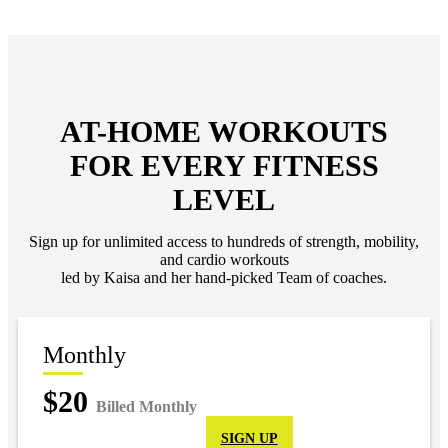
AT-HOME WORKOUTS
FOR EVERY FITNESS
LEVEL
Sign up for unlimited access to hundreds of strength, mobility,
and cardio workouts
led by Kaisa and her hand-picked Team of coaches.
Monthly
$20
Billed Monthly
SIGN UP