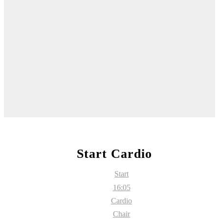
Start Cardio
Start
16:05
Cardio
Chair