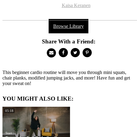
Kaisa Keranen
Browse Library
Share With a Friend:
This beginner cardio routine will move you through mini squats,
chair planks, modified jumping jacks, and more! Have fun and get
your sweat on!
YOU MIGHT ALSO LIKE:
05:18
Start