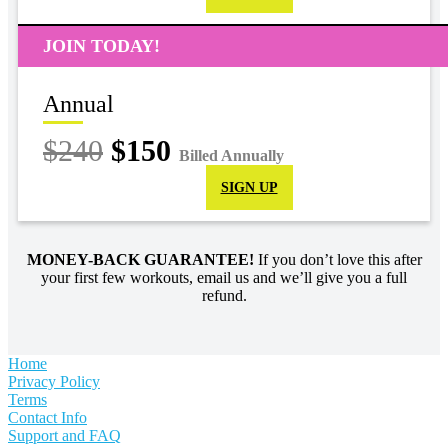
JOIN TODAY!
Annual
$240
$150
Billed Annually
SIGN UP
MONEY-BACK GUARANTEE!
If you don’t love this after
your first few workouts, email us and we’ll give you a full
refund.
Home
Privacy Policy
Terms
Contact Info
Support and FAQ