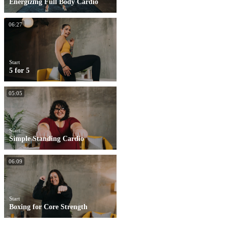
Energizing Full Body Cardio
06:27
Start
5 for 5
05:05
Start
Simple Standing Cardio
06:09
Start
Boxing for Core Strength