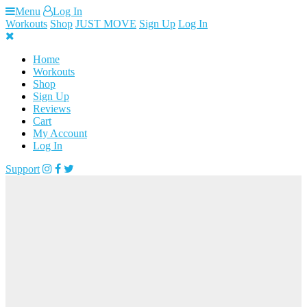
Skip
Menu
Log In
to
Workouts
Shop
JUST MOVE
Sign Up
Log In
content
Home
Workouts
Shop
Sign Up
Reviews
Cart
My Account
Log In
Support