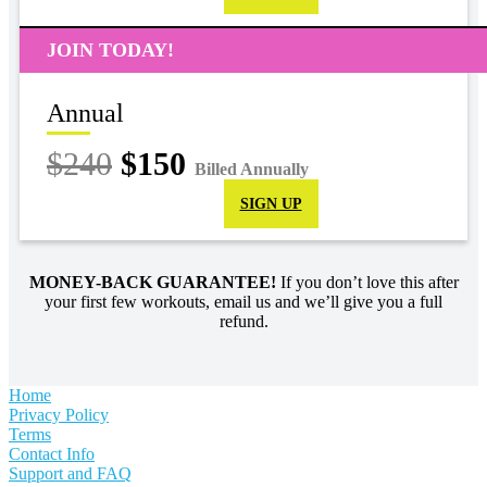
JOIN TODAY!
Annual
$240
$150
Billed Annually
SIGN UP
MONEY-BACK GUARANTEE!
If you don’t love this after
your first few workouts, email us and we’ll give you a full
refund.
Home
Privacy Policy
Terms
Contact Info
Support and FAQ