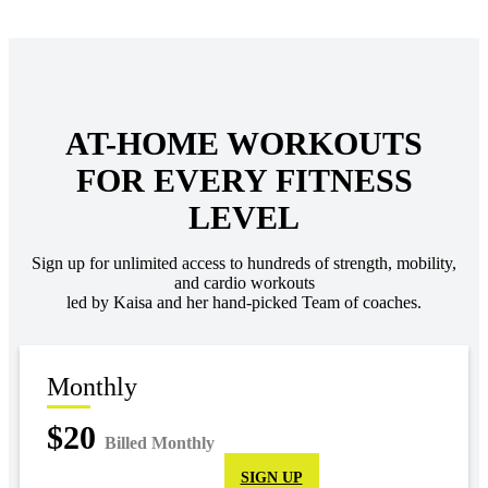
AT-HOME WORKOUTS
FOR EVERY FITNESS
LEVEL
Sign up for unlimited access to hundreds of strength, mobility,
and cardio workouts
led by Kaisa and her hand-picked Team of coaches.
Monthly
$20
Billed Monthly
SIGN UP