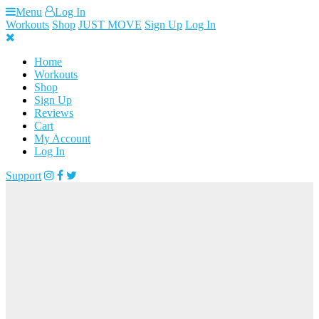
Skip
Menu
Log In
to
Workouts
Shop
JUST MOVE
Sign Up
Log In
content
Home
Workouts
Shop
Sign Up
Reviews
Cart
My Account
Log In
Support