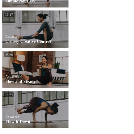
Simple Not Easy
18:27
Advanced
Cruisey Creative Control
45:39
Advanced
Slow and Steady
19:31
Advanced
Flow It Down