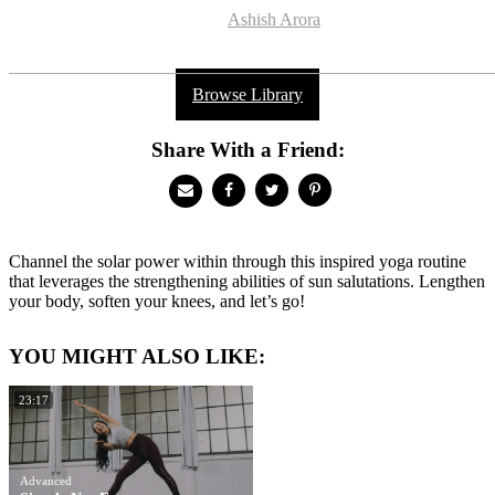
Ashish Arora
Browse Library
Share With a Friend:
Channel the solar power within through this inspired yoga routine
that leverages the strengthening abilities of sun salutations. Lengthen
your body, soften your knees, and let’s go!
YOU MIGHT ALSO LIKE:
23:17
Advanced