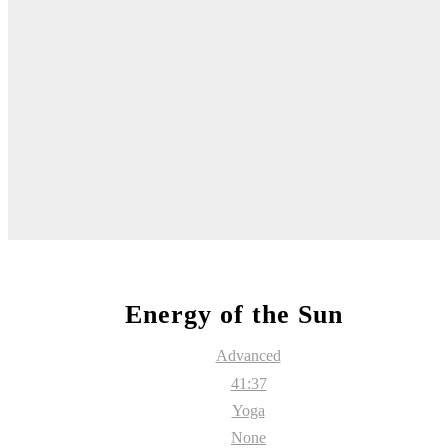
Energy of the Sun
Advanced
41:37
Yoga
None