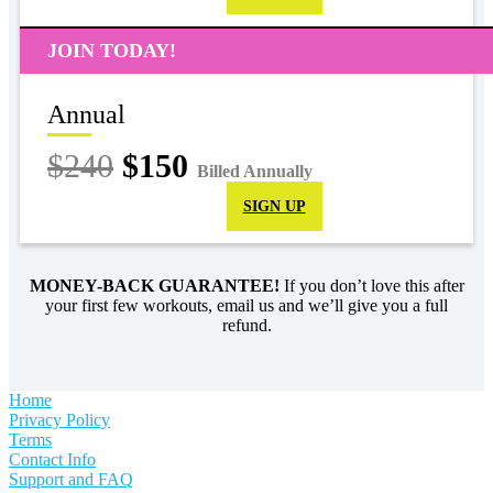
JOIN TODAY!
Annual
$240
$150
Billed Annually
SIGN UP
MONEY-BACK GUARANTEE!
If you don’t love this after
your first few workouts, email us and we’ll give you a full
refund.
Home
Privacy Policy
Terms
Contact Info
Support and FAQ