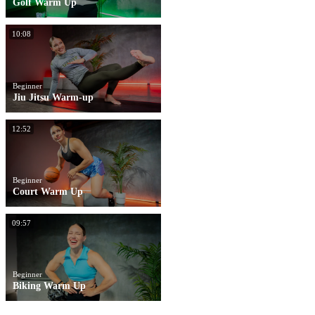
Golf Warm Up
10:08
Beginner
Jiu Jitsu Warm-up
12:52
Beginner
Court Warm Up
09:57
Beginner
Biking Warm Up