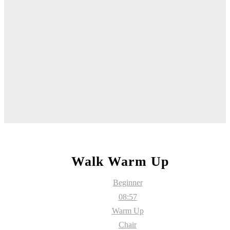
Walk Warm Up
Beginner
08:57
Warm Up
Chair