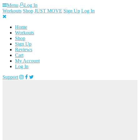
Skip
Menu
Log In
to
Workouts
Shop
JUST MOVE
Sign Up
Log In
content
Home
Workouts
Shop
Sign Up
Reviews
Cart
My Account
Log In
Support