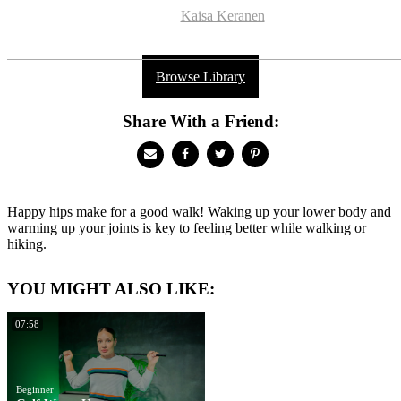
Kaisa Keranen
Browse Library
Share With a Friend:
Happy hips make for a good walk! Waking up your lower body and
warming up your joints is key to feeling better while walking or
hiking.
YOU MIGHT ALSO LIKE:
07:58
Beginner