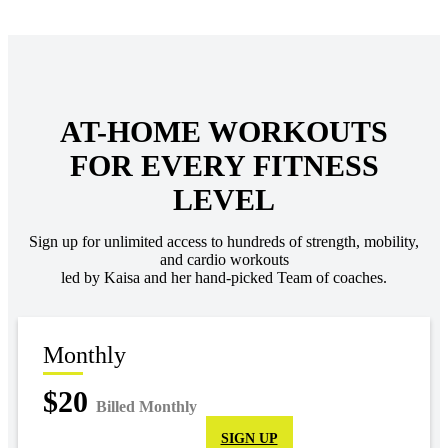
AT-HOME WORKOUTS
FOR EVERY FITNESS
LEVEL
Sign up for unlimited access to hundreds of strength, mobility,
and cardio workouts
led by Kaisa and her hand-picked Team of coaches.
Monthly
$20
Billed Monthly
SIGN UP