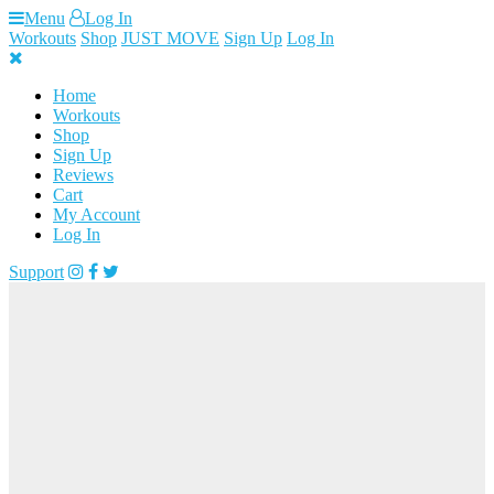
Skip
Menu
Log In
to
Workouts
Shop
JUST MOVE
Sign Up
Log In
content
Home
Workouts
Shop
Sign Up
Reviews
Cart
My Account
Log In
Support