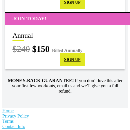
SIGN UP
JOIN TODAY!
Annual
$240
$150
Billed Annually
SIGN UP
MONEY-BACK GUARANTEE!
If you don’t love this after
your first few workouts, email us and we’ll give you a full
refund.
Home
Privacy Policy
Terms
Contact Info