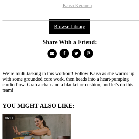
Kaisa Keranen
Browse Library
Share With a Friend:
We’re multi-tasking in this workout! Follow Kaisa as she warms up
with some grounded core work, then heads into a heart-pumping
cardio flow. Grab a chair and a blanket or cushion, and let’s do this
team!
YOU MIGHT ALSO LIKE:
06:11