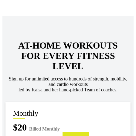
AT-HOME WORKOUTS
FOR EVERY FITNESS
LEVEL
Sign up for unlimited access to hundreds of strength, mobility,
and cardio workouts
led by Kaisa and her hand-picked Team of coaches.
Monthly
$20
Billed Monthly