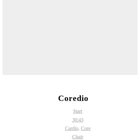
Coredio
Start
30:43
Cardio
,
Core
Chair