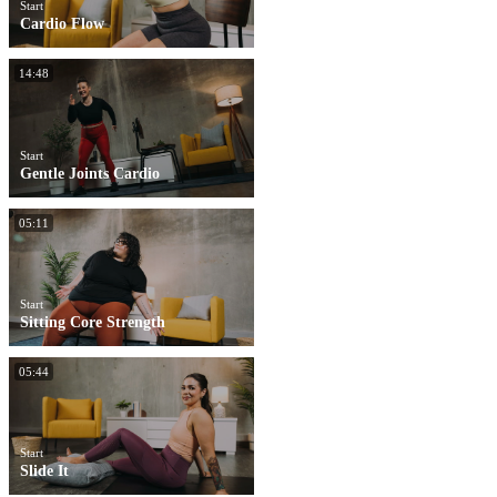
Start
Cardio Flow
14:48
Start
Gentle Joints Cardio
05:11
Start
Sitting Core Strength
05:44
Start
Slide It