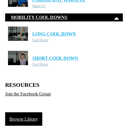
Warm Up
MOBILITY COOL DOWNS
17:17
LONG COOL DOWN
Cool Down
05:07
SHORT COOL DOWN
Cool Down
RESOURCES
Join the Facebook Group
Browse Library