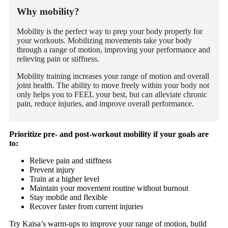
Why mobility?
Mobility is the perfect way to prep your body properly for
your workouts. Mobilizing movements take your body
through a range of motion, improving your performance and
relieving pain or stiffness.
Mobility training increases your range of motion and overall
joint health. The ability to move freely within your body not
only helps you to FEEL your best, but can alleviate chronic
pain, reduce injuries, and improve overall performance.
Prioritize pre- and post-workout mobility if your goals are
to
:
Relieve pain and stiffness
Prevent injury
Train at a higher level
Maintain your movement routine without burnout
Stay mobile and flexible
Recover faster from current injuries
Try Kaisa’s warm-ups to improve your range of motion, build