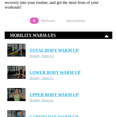
recovery into your routine, and get the most from of your
workouts!
6
Workouts
Intermediate
MOBILITY WARM-UPS
08:56
TOTAL BODY WARM UP
Mobility, Warm Up
10:29
LOWER BODY WARM UP
Mobility, Warm Up
09:58
UPPER BODY WARM UP
Mobility, Warm Up
10:15
CARDIO DAY WARM UP