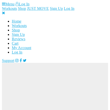
Skip
Menu
Log In
to
Workouts
Shop
JUST MOVE
Sign Up
Log In
content
Home
Workouts
Shop
Sign Up
Reviews
Cart
My Account
Log In
Support