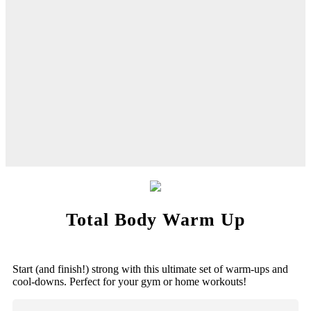
Total Body Warm Up
Start (and finish!) strong with this ultimate set of warm-ups and
cool-downs. Perfect for your gym or home workouts!