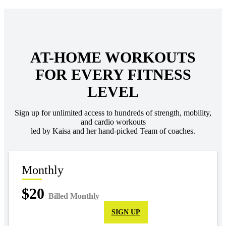
AT-HOME WORKOUTS
FOR EVERY FITNESS
LEVEL
Sign up for unlimited access to hundreds of strength, mobility,
and cardio workouts
led by Kaisa and her hand-picked Team of coaches.
Monthly
$20
Billed Monthly
SIGN UP