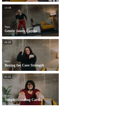
14:48
Start
Gentle Joints Cardio
06:09
Start
Boxing for Core Strength
05:05
Start
Simple Standing Cardio