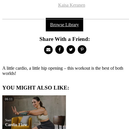
Kaisa Keranen
Browse Library
Share With a Friend:
A little cardio, a little hip opening – this workout is the best of both
worlds!
YOU MIGHT ALSO LIKE:
06:11
Start
Cardio Flow