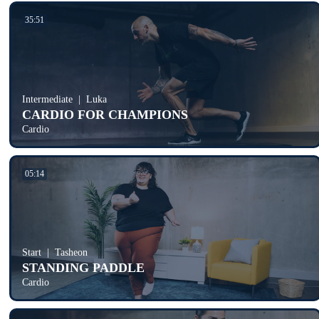
35:51
Intermediate
Luka
CARDIO FOR CHAMPIONS
Cardio
05:14
Start
Tasheon
STANDING PADDLE
Cardio