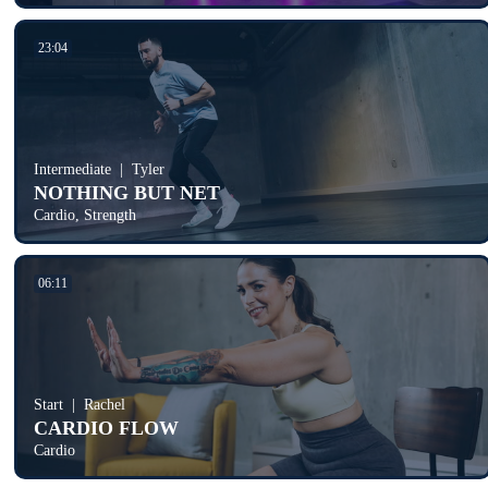
23:04
Intermediate
Tyler
NOTHING BUT NET
Cardio, Strength
06:11
Start
Rachel
CARDIO FLOW
Cardio