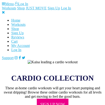
Skip
Menu
Log In
to
Workouts
Shop
JUST MOVE
Sign Up
Log In
content
Home
Workouts
Shop
Sign Up
Reviews
Cart
My Account
Log In
Support
CARDIO COLLECTION
These at-home cardio workouts will get your heart pumping and
sweat dripping! Browse these online cardio workouts for all levels
and get moving to feel the good burn.
SIGN UP NOW