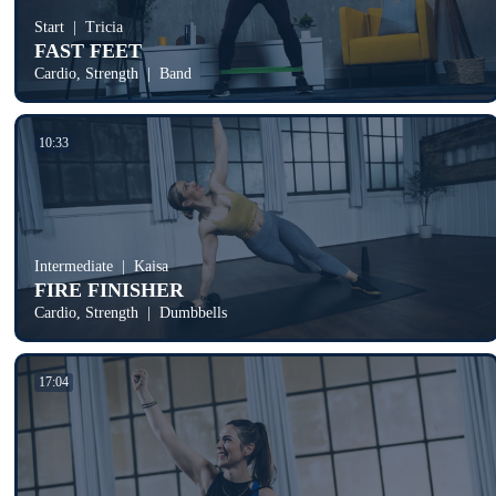
Start
Tricia
FAST FEET
Cardio, Strength
Band
10:33
Intermediate
Kaisa
FIRE FINISHER
Cardio, Strength
Dumbbells
17:04