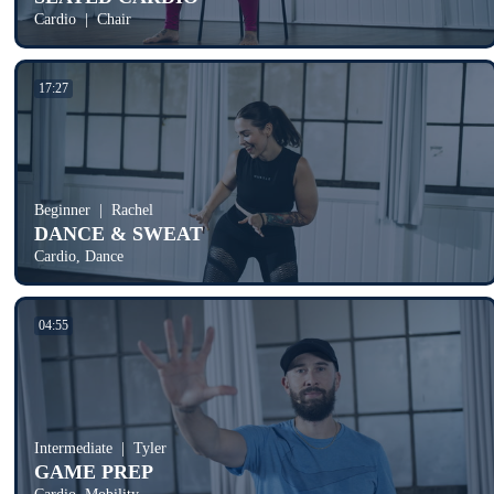
Cardio
Chair
17:27
Beginner
Rachel
DANCE & SWEAT
Cardio, Dance
04:55
Intermediate
Tyler
GAME PREP