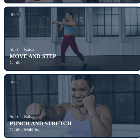
05:02
Start
Kaisa
MOVE AND STEP
Cardio
05:03
Start
Kaisa
PUNCH AND STRETCH
Cardio, Mobility