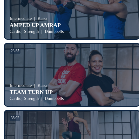
Intermediate
Kaisa
AMPED UP AMRAP
Cardio, Strength
Dumbbells
23:35
Intermediate
Kaisa
TEAM TURN UP
Cardio, Strength
Dumbbells
36:02