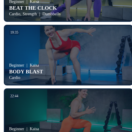
Beginner
Kaisa
BEAT THE CLOCK
Cardio, Strength
Dumbbells
19:35
Beginner
Kaisa
BODY BLAST
Cardio
22:44
Beginner
Kaisa