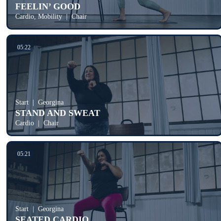
FEELIN’ GOOD
Cardio, Mobility
Chair
05:22
Start
Georgina
STAND AND SWEAT
Cardio
Chair
05:21
Start
Georgina
SEATED CARDIO