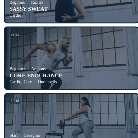
Beginner
Rachel
SASSY SWEAT
Cardio
39:35
Beginner
Anthony
CORE ENDURANCE
Cardio, Core
Dumbbells
10:18
Start
Georgina