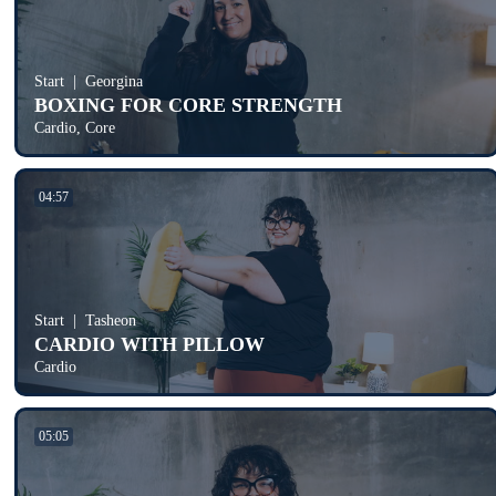
Start
Georgina
BOXING FOR CORE STRENGTH
Cardio, Core
04:57
Start
Tasheon
CARDIO WITH PILLOW
Cardio
05:05