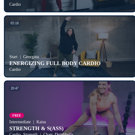
Cardio
05:18
Start
Georgina
ENERGIZING FULL BODY CARDIO
Cardio
20:47
FREE
Intermediate
Kaisa
STRENGTH & S(ASS)
Cardio, Strength
Chair, Dumbbells