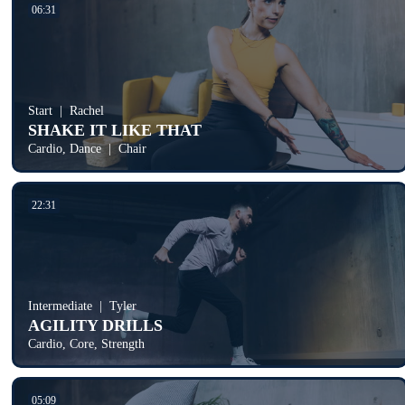
06:31
Start
Rachel
SHAKE IT LIKE THAT
Cardio, Dance
Chair
22:31
Intermediate
Tyler
AGILITY DRILLS
Cardio, Core, Strength
05:09