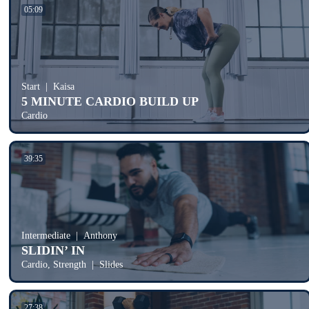
05:09
Start
Kaisa
5 MINUTE CARDIO BUILD UP
Cardio
39:35
Intermediate
Anthony
SLIDIN’ IN
Cardio, Strength
Slides
27:38