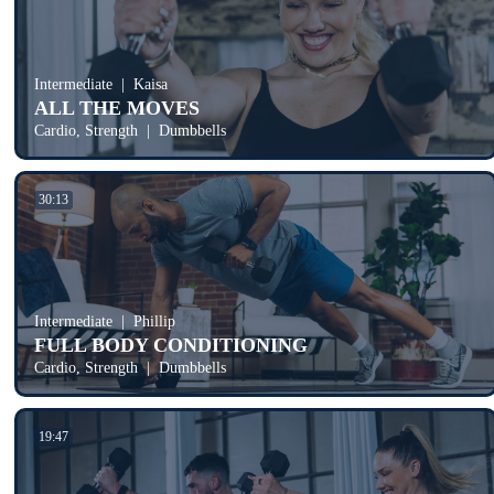
Intermediate
Kaisa
ALL THE MOVES
Cardio, Strength
Dumbbells
30:13
Intermediate
Phillip
FULL BODY CONDITIONING
Cardio, Strength
Dumbbells
19:47