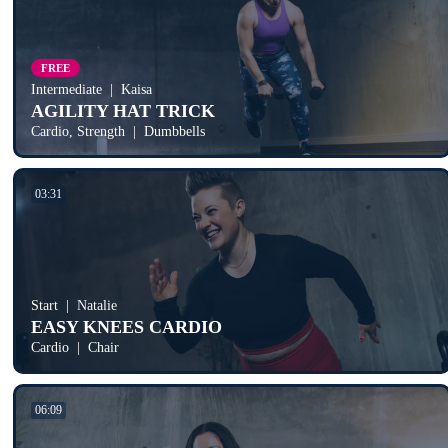
FREE
Intermediate
Kaisa
AGILITY HAT TRICK
Cardio, Strength
Dumbbells
03:31
Start
Natalie
EASY KNEES CARDIO
Cardio
Chair
06:09