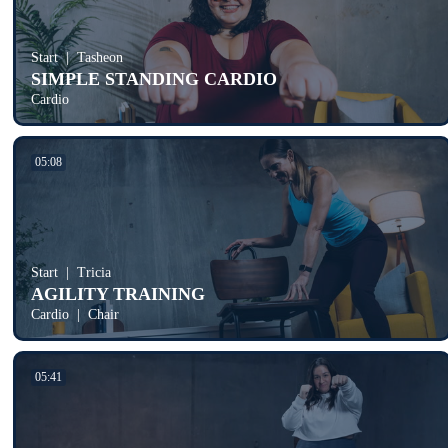
Start
Tasheon
SIMPLE STANDING CARDIO
Cardio
05:08
Start
Tricia
AGILITY TRAINING
Cardio
Chair
05:41