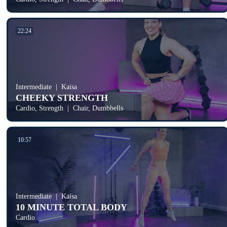
22:24
Intermediate
Kaisa
CHEEKY STRENGTH
Cardio, Strength
Chair, Dumbbells
10:57
Intermediate
Kaisa
10 MINUTE TOTAL BODY
Cardio