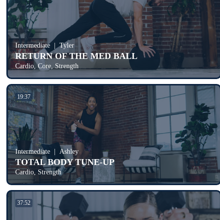
Intermediate
Tyler
RETURN OF THE MED BALL
Cardio, Core, Strength
19:37
Intermediate
Ashley
TOTAL BODY TUNE-UP
Cardio, Strength
37:52