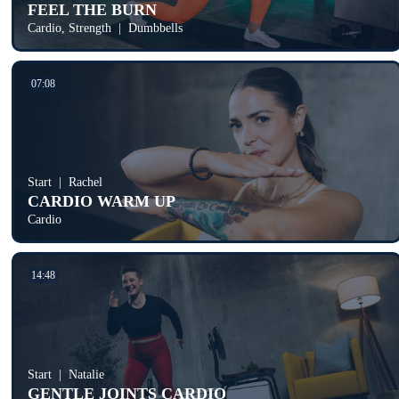
FEEL THE BURN
Cardio, Strength
Dumbbells
07:08
Start
Rachel
CARDIO WARM UP
Cardio
14:48
Start
Natalie
GENTLE JOINTS CARDIO