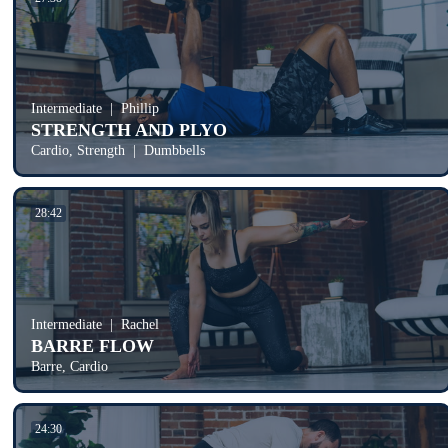
Intermediate
Phillip
STRENGTH AND PLYO
Cardio, Strength
Dumbbells
28:42
Intermediate
Rachel
BARRE FLOW
Barre, Cardio
24:30