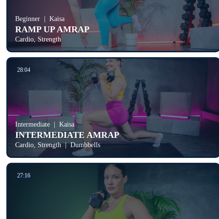
Beginner
Kaisa
RAMP UP AMRAP
Cardio, Strength
28:04
Intermediate
Kaisa
INTERMEDIATE AMRAP
Cardio, Strength
Dumbbells
27:16