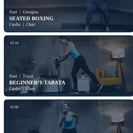
Start
Georgina
SEATED BOXING
Cardio
Chair
05:10
Start
Tricia
BEGINNER’S TABATA
Cardio
Chair
05:08