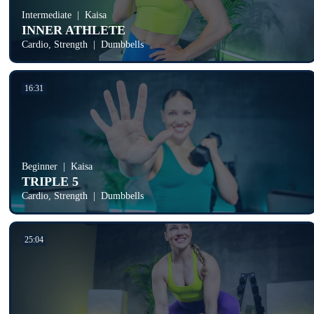
Intermediate
Kaisa
INNER ATHLETE
Cardio, Strength
Dumbbells
16:31
Beginner
Kaisa
TRIPLE 5
Cardio, Strength
Dumbbells
25:04