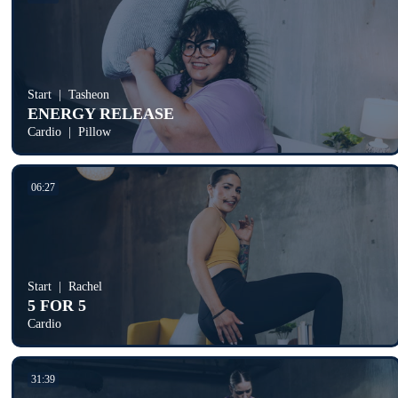
Start
Tasheon
ENERGY RELEASE
Cardio
Pillow
06:27
Start
Rachel
5 FOR 5
Cardio
31:39