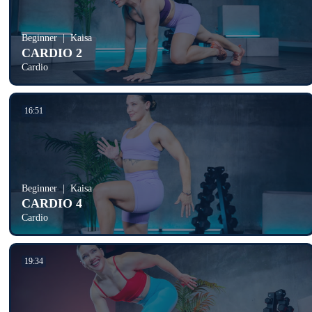
Beginner
Kaisa
CARDIO 2
Cardio
16:51
Beginner
Kaisa
CARDIO 4
Cardio
19:34