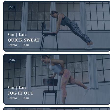
05:13
Start
Kaisa
QUICK SWEAT
Cardio
Chair
05:09
Start
Kaisa
JOG IT OUT
Cardio
Chair