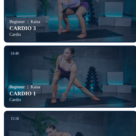
Beginner
Kaisa
CARDIO 3
Cardio
14:46
Beginner
Kaisa
CARDIO 1
Cardio
15:18