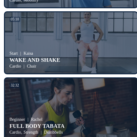
Cardio, Mobility
05:10
Start
Kaisa
WAKE AND SHAKE
Cardio
Chair
32:32
Beginner
Rachel
FULL BODY TABATA
Cardio, Strength
Dumbbells