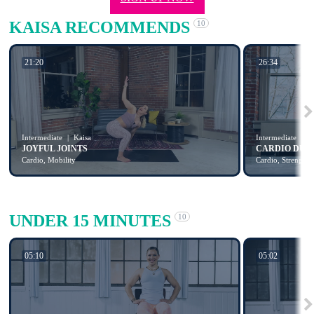
KAISA RECOMMENDS
10
21:20
26:34
Intermediate
Kaisa
Intermediate
K
JOYFUL JOINTS
CARDIO DUM
Cardio, Mobility
Cardio, Strength
UNDER 15 MINUTES
10
05:10
05:02