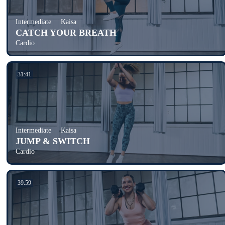
Intermediate
Kaisa
CATCH YOUR BREATH
Cardio
31:41
Intermediate
Kaisa
JUMP & SWITCH
Cardio
39:59