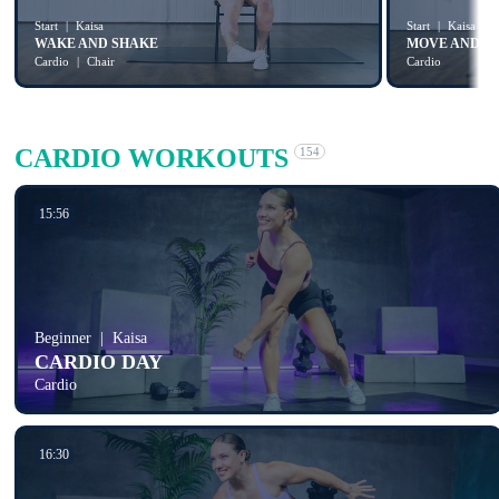
Start
Kaisa
Start
Kaisa
WAKE AND SHAKE
MOVE AND S
Cardio
Chair
Cardio
CARDIO WORKOUTS
154
15:56
Beginner
Kaisa
CARDIO DAY
Cardio
16:30