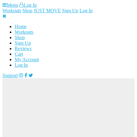
Skip
Menu
Log In
to
Workouts
Shop
JUST MOVE
Sign Up
Log In
content
Home
Workouts
Shop
Sign Up
Reviews
Cart
My Account
Log In
Support