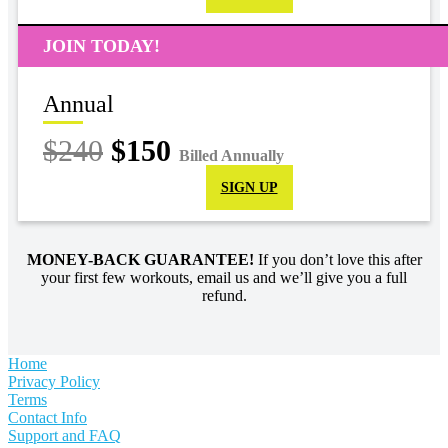
JOIN TODAY!
Annual
$240
$150
Billed Annually
SIGN UP
MONEY-BACK GUARANTEE!
If you don’t love this after
your first few workouts, email us and we’ll give you a full
refund.
Home
Privacy Policy
Terms
Contact Info
Support and FAQ