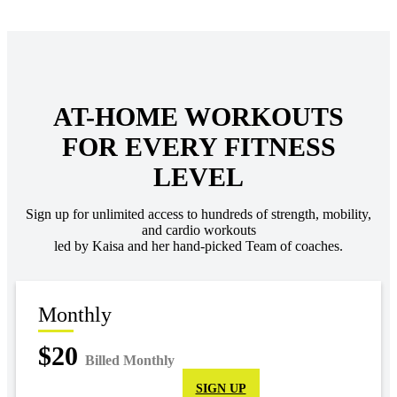
AT-HOME WORKOUTS
FOR EVERY FITNESS
LEVEL
Sign up for unlimited access to hundreds of strength, mobility,
and cardio workouts
led by Kaisa and her hand-picked Team of coaches.
Monthly
$20
Billed Monthly
SIGN UP