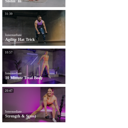
Slidin’ In
31:39
Intermediate
Agility Hat Trick
10:57
Intermediate
10 Minute Total Body
20:47
Intermediate
Strength & S(ass)