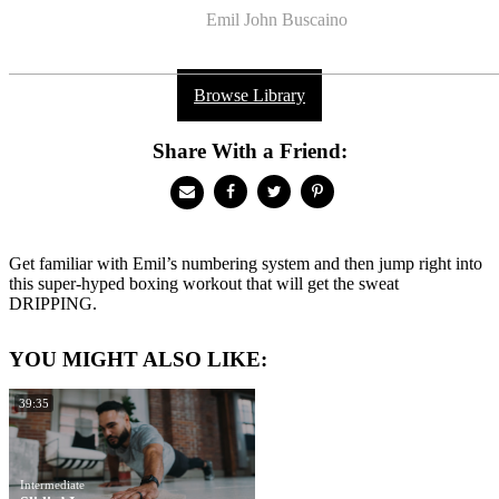
Emil John Buscaino
Browse Library
Share With a Friend:
Get familiar with Emil’s numbering system and then jump right into
this super-hyped boxing workout that will get the sweat
DRIPPING.
YOU MIGHT ALSO LIKE:
39:35
Intermediate