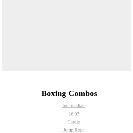
Boxing Combos
Intermediate
16:07
Cardio
Jump Rope