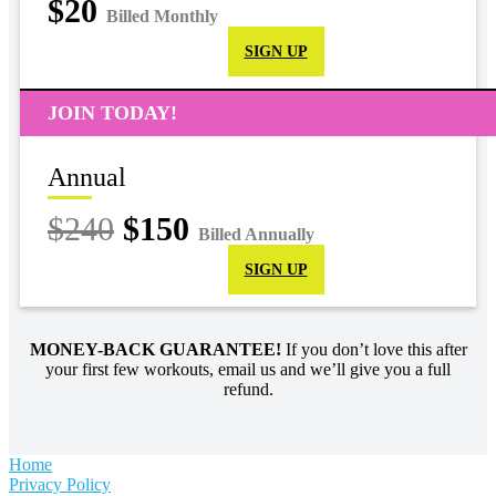
$20
Billed Monthly
SIGN UP
JOIN TODAY!
Annual
$240
$150
Billed Annually
SIGN UP
MONEY-BACK GUARANTEE!
If you don’t love this after
your first few workouts, email us and we’ll give you a full
refund.
Home
Privacy Policy