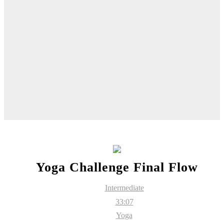
Yoga Challenge Final Flow
Intermediate
33:07
Yoga