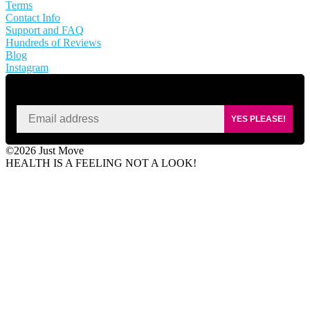
Terms
Contact Info
Support and FAQ
Hundreds of Reviews
Blog
Instagram
SIGN UP FOR KAISA'S NEWSLETTER
YES PLEASE!
©2026 Just Move
HEALTH IS A FEELING NOT A LOOK!