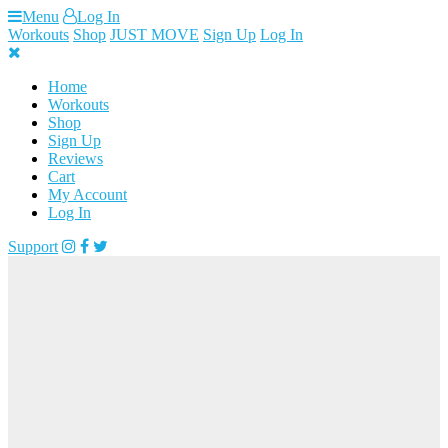
Skip
Menu
Log In
to
Workouts
Shop
JUST MOVE
Sign Up
Log In
content
Home
Workouts
Shop
Sign Up
Reviews
Cart
My Account
Log In
Support