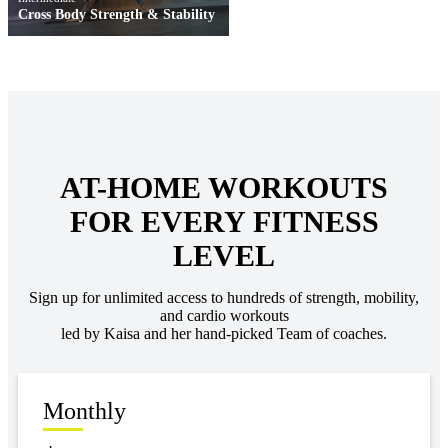
Cross Body Strength & Stability
AT-HOME WORKOUTS
FOR EVERY FITNESS
LEVEL
Sign up for unlimited access to hundreds of strength, mobility,
and cardio workouts
led by Kaisa and her hand-picked Team of coaches.
Monthly