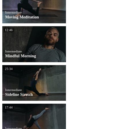
Intermediate
Moving Meditation
12:46
Intermediate
Mindful Morning
25:34
Intermediate
Sideline Stretch
17:44
Intermediate