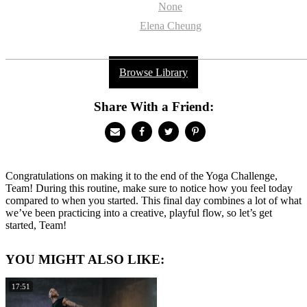
None
Elena Cheung
Browse Library
Share With a Friend:
Congratulations on making it to the end of the Yoga Challenge,
Team! During this routine, make sure to notice how you feel today
compared to when you started. This final day combines a lot of what
we’ve been practicing into a creative, playful flow, so let’s get
started, Team!
YOU MIGHT ALSO LIKE:
17:51