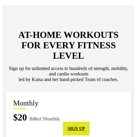
AT-HOME WORKOUTS
FOR EVERY FITNESS
LEVEL
Sign up for unlimited access to hundreds of strength, mobility,
and cardio workouts
led by Kaisa and her hand-picked Team of coaches.
Monthly
$20
Billed Monthly
SIGN UP