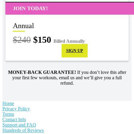
JOIN TODAY!
Annual
$240
$150
Billed Annually
SIGN UP
MONEY-BACK GUARANTEE!
If you don’t love this after
your first few workouts, email us and we’ll give you a full
refund.
Home
Privacy Policy
Terms
Contact Info
Support and FAQ
Hundreds of Reviews