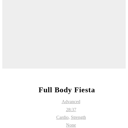
Full Body Fiesta
Advanced
28:37
Cardio
,
Strength
None