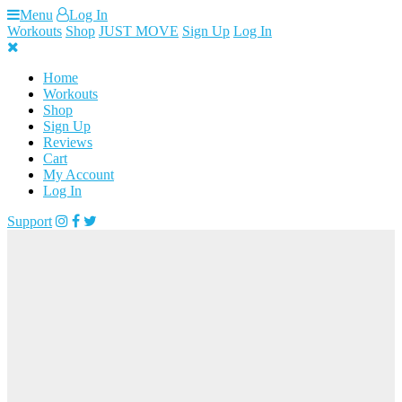
Skip
Menu
Log In
to
Workouts
Shop
JUST MOVE
Sign Up
Log In
content
Home
Workouts
Shop
Sign Up
Reviews
Cart
My Account
Log In
Support