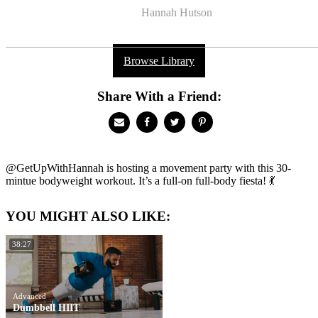
Hannah Hutson
Browse Library
Share With a Friend:
@GetUpWithHannah is hosting a movement party with this 30-
mintue bodyweight workout. It’s a full-on full-body fiesta! 💃
YOU MIGHT ALSO LIKE:
38:27
Advanced
Dumbbell HIIT