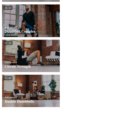
28:50
Advanced
Dumbbell Complex
31:26
Advanced
Circuit Strength
35:49
Advanced
Double Dumbbells