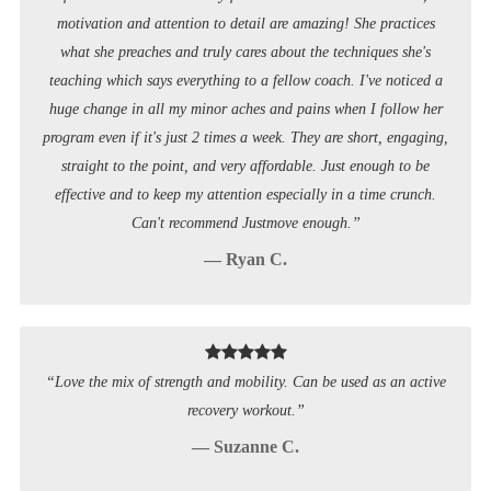
motivation and attention to detail are amazing! She practices
what she preaches and truly cares about the techniques she's
teaching which says everything to a fellow coach. I've noticed a
huge change in all my minor aches and pains when I follow her
program even if it's just 2 times a week. They are short, engaging,
straight to the point, and very affordable. Just enough to be
effective and to keep my attention especially in a time crunch.
Can't recommend Justmove enough.”
— Ryan C.
“Love the mix of strength and mobility. Can be used as an active
recovery workout.”
— Suzanne C.