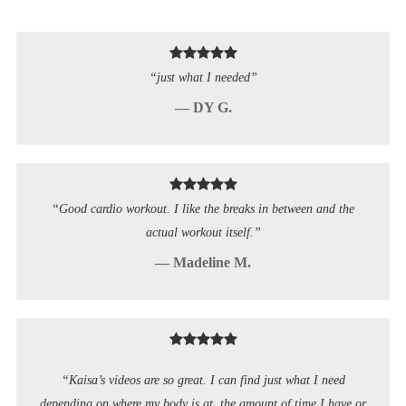
“just what I needed”
— DY G.
“Good cardio workout. I like the breaks in between and the
actual workout itself.”
— Madeline M.
“Kaisa’s videos are so great. I can find just what I need
depending on where my body is at, the amount of time I have or