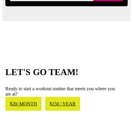
LET'S GO TEAM!
Ready to start a workout routine that meets you where you
are at?
$20/ MONTH
$150 / YEAR