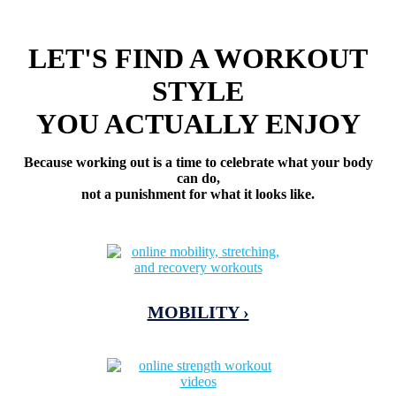
LET'S FIND A WORKOUT
STYLE
YOU ACTUALLY ENJOY
Because working out is a time to celebrate what your body
can do,
not a punishment for what it looks like.
MOBILITY ›