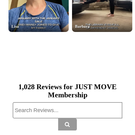
Lisa
Barbara
1,028 Reviews for JUST MOVE
Membership