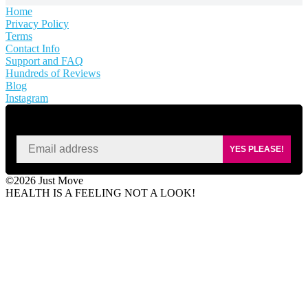
Home
Privacy Policy
Terms
Contact Info
Support and FAQ
Hundreds of Reviews
Blog
Instagram
SIGN UP FOR KAISA'S NEWSLETTER
YES PLEASE!
©2026 Just Move
HEALTH IS A FEELING NOT A LOOK!