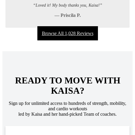
“Loved it! My body thanks you, Kaisa!”
— Priscila P.
Browse All 1,028 Reviews
READY TO MOVE WITH
KAISA?
Sign up for unlimited access to hundreds of strength, mobility,
and cardio workouts
led by Kaisa and her hand-picked Team of coaches.