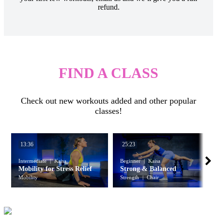
refund.
FIND A CLASS
Check out new workouts added and other popular
classes!
13:36
25:23
Intermediate
Kaisa
Beginner
Kaisa
Mobility for Stress Relief
Strong & Balanced
Mobility
Strength
Chair