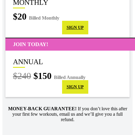
MONTHLY
$20
Billed Monthly
SIGN UP
JOIN TODAY!
ANNUAL
$240
$150
Billed Annually
SIGN UP
MONEY-BACK GUARANTEE!
If you don’t love this after
your first few workouts, email us and we’ll give you a full
refund.