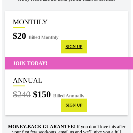
MONTHLY
$20
Billed Monthly
SIGN UP
JOIN TODAY!
ANNUAL
$240
$150
Billed Annually
SIGN UP
MONEY-BACK GUARANTEE!
If you don’t love this after
your first few workouts, email us and we’ll give you a full