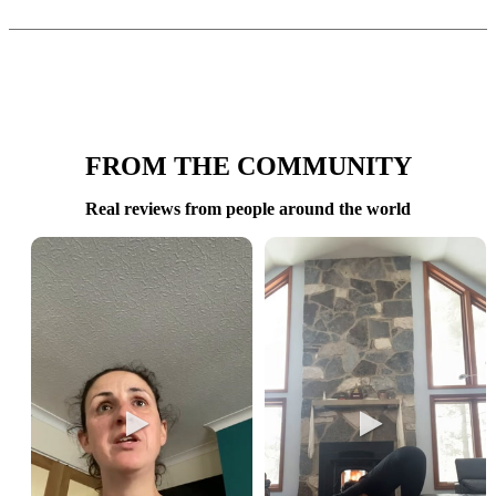
FROM THE COMMUNITY
Real reviews from people around the world