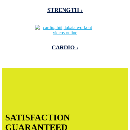
STRENGTH ›
CARDIO ›
SATISFACTION
GUARANTEED