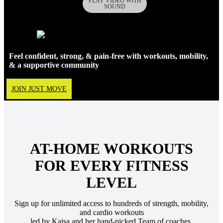
Feel confident, strong, & pain-free with workouts, mobility,
& a supportive community
JOIN JUST MOVE
AT-HOME WORKOUTS
FOR EVERY FITNESS
LEVEL
Sign up for unlimited access to hundreds of strength, mobility,
and cardio workouts
led by Kaisa and her hand-picked Team of coaches.