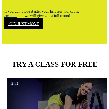
If you don’t love it after your first few workouts,
email us
and we will give you a full refund.
JOIN JUST MOVE
TRY A CLASS FOR FREE
24:12