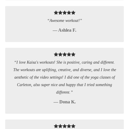
“Awesome workout!”
— Ashlea F.
“I love Kaisa's workouts! She is positive, caring and different.
The workouts are uplifting, creative, and diverse, and I love the
aesthetic of the video settings! I did one of the yoga classes of
Carleton, also super nice and happy that I tried something
different.”
— Dona K.