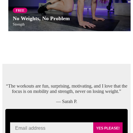
FREE
No Weights, No Problem
Strength
“The workouts are fun, surprising, motivating, and I love that the
focus is on mobility and strength, never on losing weight.”
— Sarah P.
SIGN UP FOR KAISA'S NEWSLETTER
YES PLEASE!