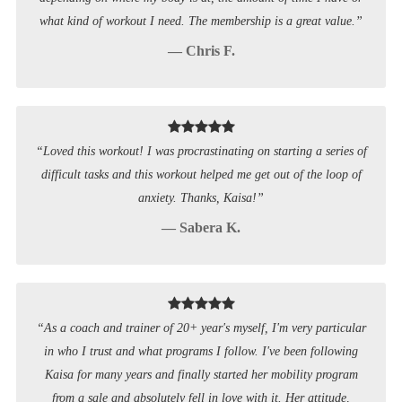
what kind of workout I need. The membership is a great value.”
— Chris F.
“Loved this workout! I was procrastinating on starting a series of
difficult tasks and this workout helped me get out of the loop of
anxiety. Thanks, Kaisa!”
— Sabera K.
“As a coach and trainer of 20+ year's myself, I'm very particular
in who I trust and what programs I follow. I've been following
Kaisa for many years and finally started her mobility program
from a sale and absolutely fell in love with it. Her attitude,