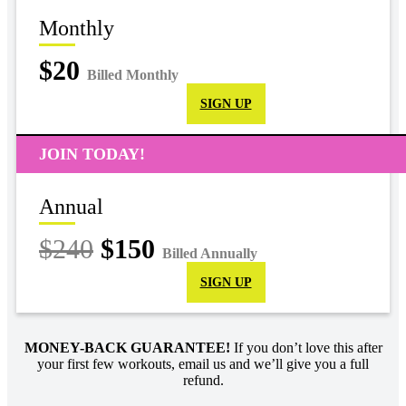
Monthly
$20
Billed Monthly
SIGN UP
JOIN TODAY!
Annual
$240
$150
Billed Annually
SIGN UP
MONEY-BACK GUARANTEE!
If you don’t love this after
your first few workouts, email us and we’ll give you a full
refund.