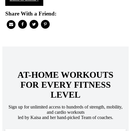
Share With a Friend:
AT-HOME WORKOUTS
FOR EVERY FITNESS
LEVEL
Sign up for unlimited access to hundreds of strength, mobility,
and cardio workouts
led by Kaisa and her hand-picked Team of coaches.