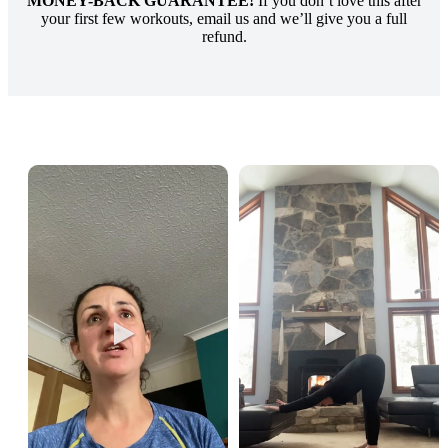
MONEY-BACK GUARANTEE!
If you don’t love this after
your first few workouts, email us and we’ll give you a full
refund.