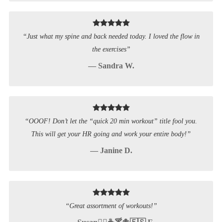
“Just what my spine and back needed today. I loved the flow in
the exercises”
— Sandra W.
“OOOF! Don’t let the “quick 20 min workout” title fool you.
This will get your HR going and work your entire body!”
— Janine D.
“Great assortment of workouts!”