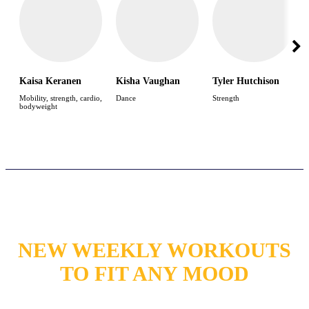
Kaisa Keranen
Kisha Vaughan
Tyler Hutchison
Mobility, strength, cardio,
Dance
Strength
bodyweight
NEW WEEKLY WORKOUTS
TO FIT ANY MOOD