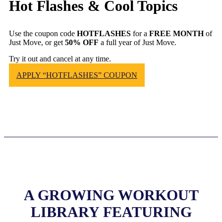
Hot Flashes & Cool Topics
Use the coupon code
HOTFLASHES
for a
FREE MONTH
of
Just Move, or get
50% OFF
a full year of Just Move.
Try it out and cancel at any time.
APPLY “HOTFLASHES” COUPON
A GROWING WORKOUT
LIBRARY FEATURING