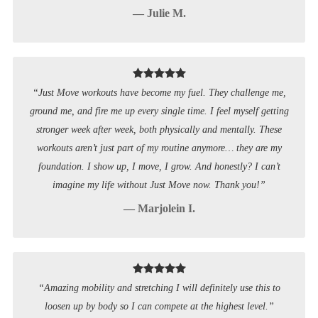
— Julie M.
“Just Move workouts have become my fuel. They challenge me,
ground me, and fire me up every single time. I feel myself getting
stronger week after week, both physically and mentally. These
workouts aren’t just part of my routine anymore… they are my
foundation. I show up, I move, I grow. And honestly? I can’t
imagine my life without Just Move now. Thank you!”
— Marjolein I.
“Amazing mobility and stretching I will definitely use this to
loosen up by body so I can compete at the highest level.”