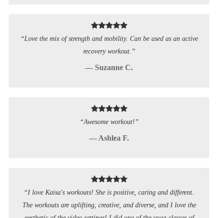
“Love the mix of strength and mobility. Can be used as an active
recovery workout.”
— Suzanne C.
“Awesome workout!”
— Ashlea F.
“I love Kaisa's workouts! She is positive, caring and different.
The workouts are uplifting, creative, and diverse, and I love the
aesthetic of the video settings! I did one of the yoga classes of