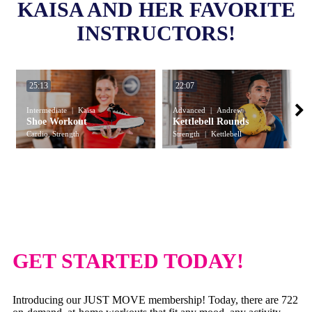
KAISA AND HER FAVORITE
INSTRUCTORS!
25:13
22:07
Intermediate
Kaisa
Advanced
Andrew
Shoe Workout
Kettlebell Rounds
Cardio, Strength
Strength
Kettlebell
GET STARTED TODAY!
Introducing our JUST MOVE membership! Today, there are 722