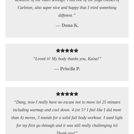
Carleton, also super nice and happy that I tried something
different.”
— Dona K.
“Loved it! My body thanks you, Kaisa!”
— Priscila P.
“Dang, now I really have no excuse not to move lol 25 minutes
including warmup and cool down. 4 (or 5? I feel like I did more
than 4) moves, 3 rounds for a solid full body workout. I used light
for my first go through and it was still really challenging lol
Thank you!”