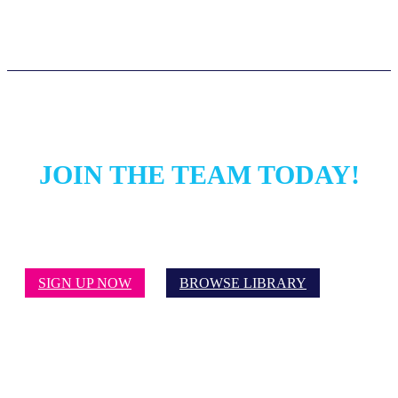
JOIN THE TEAM TODAY!
SIGN UP NOW
BROWSE LIBRARY