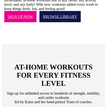
on-demand, at-home workouts that fit any mood, any activity
level, and any body! With new workouts added every week to
keep things fresh, fun, and feeling good!
SIGN UP NOW
BROWSE LIBRARY
AT-HOME WORKOUTS
FOR EVERY FITNESS
LEVEL
Sign up for unlimited access to hundreds of strength, mobility,
and cardio workouts
led by Kaisa and her hand-picked Team of coaches.