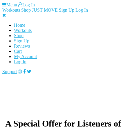
Skip
Menu
Log In
to
Workouts
Shop
JUST MOVE
Sign Up
Log In
content
Home
Workouts
Shop
Sign Up
Reviews
Cart
My Account
Log In
Support
A Special Offer for Listeners of