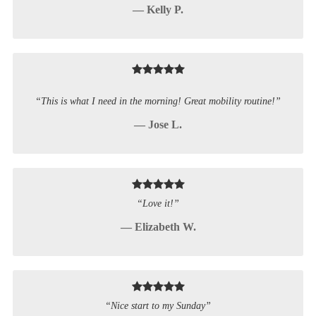
— Kelly P.
“This is what I need in the morning! Great mobility routine!”
— Jose L.
“Love it!”
— Elizabeth W.
“Nice start to my Sunday”