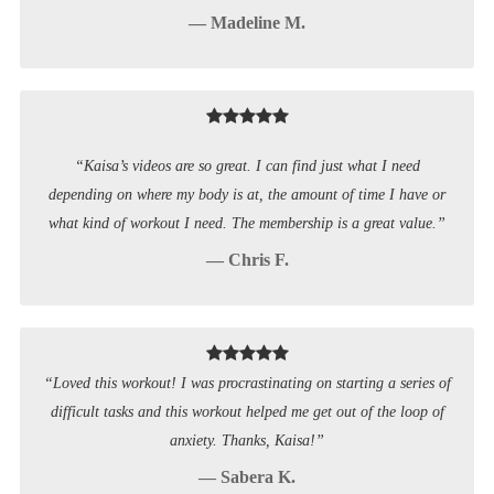
— Madeline M.
“Kaisa’s videos are so great. I can find just what I need
depending on where my body is at, the amount of time I have or
what kind of workout I need. The membership is a great value.”
— Chris F.
“Loved this workout! I was procrastinating on starting a series of
difficult tasks and this workout helped me get out of the loop of
anxiety. Thanks, Kaisa!”
— Sabera K.