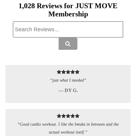
1,028 Reviews for JUST MOVE
Membership
“just what I needed”
— DY G.
“Good cardio workout. I like the breaks in between and the
actual workout itself.”