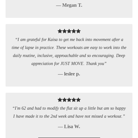
— Megan T.
“I am grateful for Kaisa to get me back into movement after a
time of lapse in practice. These workouts are easy to work into the
daily routine, inclusive, approachable and so encouraging. Deep
appreciation for JUST MOVE. Thank you”
— leslee p.
“I'm 62 and had to modify the flat sit up a little but am so happy
I have made it to the 2nd week and have not missed a workout.”
— Lisa W.