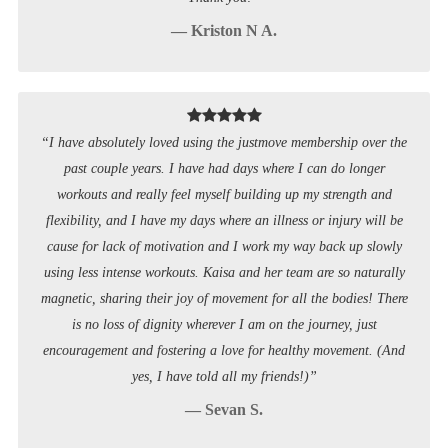
— Kriston N A.
“I have absolutely loved using the justmove membership over the
past couple years. I have had days where I can do longer
workouts and really feel myself building up my strength and
flexibility, and I have my days where an illness or injury will be
cause for lack of motivation and I work my way back up slowly
using less intense workouts. Kaisa and her team are so naturally
magnetic, sharing their joy of movement for all the bodies! There
is no loss of dignity wherever I am on the journey, just
encouragement and fostering a love for healthy movement. (And
yes, I have told all my friends!)”
— Sevan S.