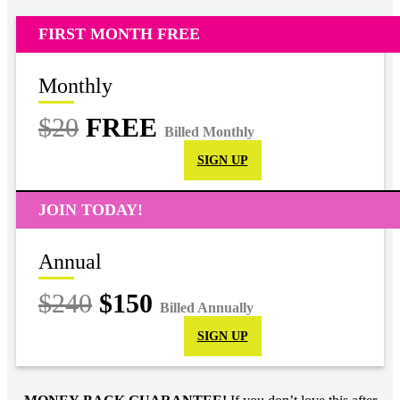
FIRST MONTH FREE
Monthly
$20
FREE
Billed Monthly
SIGN UP
JOIN TODAY!
Annual
$240
$150
Billed Annually
SIGN UP