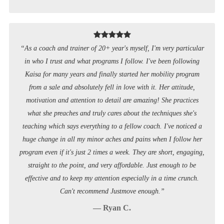
“As a coach and trainer of 20+ year's myself, I'm very particular
in who I trust and what programs I follow. I've been following
Kaisa for many years and finally started her mobility program
from a sale and absolutely fell in love with it. Her attitude,
motivation and attention to detail are amazing! She practices
what she preaches and truly cares about the techniques she's
teaching which says everything to a fellow coach. I've noticed a
huge change in all my minor aches and pains when I follow her
program even if it's just 2 times a week. They are short, engaging,
straight to the point, and very affordable. Just enough to be
effective and to keep my attention especially in a time crunch.
Can't recommend Justmove enough.”
— Ryan C.