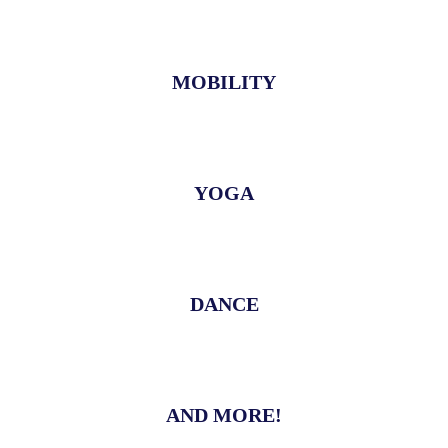
MOBILITY
YOGA
DANCE
AND MORE!