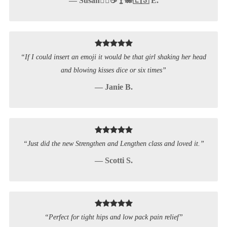
— Susan🚵‍♀️☕️🍸🐙🇪🇸 E.
“If I could insert an emoji it would be that girl shaking her head
and blowing kisses dice or six times”
— Janie B.
“Just did the new Strengthen and Lengthen class and loved it.”
— Scotti S.
“Perfect for tight hips and low pack pain relief”