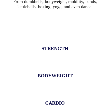
From dumbbells, bodyweight, mobility, bands,
kettlebells, boxing, yoga, and even dance!
STRENGTH
BODYWEIGHT
CARDIO