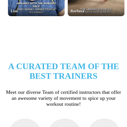
Lisa
Barbara
A CURATED TEAM OF THE
BEST TRAINERS
Meet our diverse Team of certified instructors that offer
an awesome variety of movement to spice up your
workout routine!