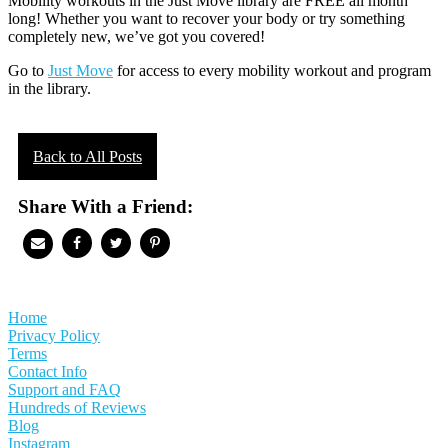
Mobility workouts in the Just Move library are FREE all month
long! Whether you want to recover your body or try something
completely new, we’ve got you covered!
Go to
Just Move
for access to every mobility workout and program
in the library.
Back to All Posts
Share With a Friend:
Home
Privacy Policy
Terms
Contact Info
Support and FAQ
Hundreds of Reviews
Blog
Instagram