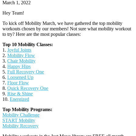
March 1, 2022
Hey Team!
To kick off Mobility March, we have gathered the top mobility
workouts chosen by our members! Not sure what mobility workout
to try? Here are the most popular classes:
Top 10 Mobility Classes:
1.
Joyful Joints
2.
Mobility Flow
3.
Chair Mobility
4.
Happy Hips
5.
Full Recovery One
6.
Loosened Up
7.
Floor Flow
8.
Quick Recovery One
9.
Rise & Shine
10.
Energized
Top Mobility Programs:
Mobility Challenge
START Mobility
Mobility Recovery