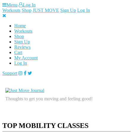
Skip
Menu
Log In
to
Workouts
Shop
JUST MOVE
Sign Up
Log In
content
Home
Workouts
Shop
Sign Up
Reviews
Cart
My Account
Log In
Support
Thoughts to get you moving and feeling good!
TOP MOBILITY CLASSES