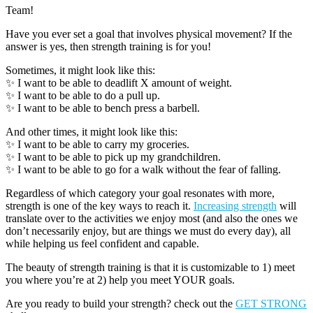
Team!
Have you ever set a goal that involves physical movement? If the
answer is yes, then strength training is for you!
Sometimes, it might look like this:
✨ I want to be able to deadlift X amount of weight.
✨ I want to be able to do a pull up.
✨ I want to be able to bench press a barbell.
And other times, it might look like this:
✨ I want to be able to carry my groceries.
✨ I want to be able to pick up my grandchildren.
✨ I want to be able to go for a walk without the fear of falling.
Regardless of which category your goal resonates with more,
strength is one of the key ways to reach it.
Increasing strength
will
translate over to the activities we enjoy most (and also the ones we
don’t necessarily enjoy, but are things we must do every day), all
while helping us feel confident and capable.
The beauty of strength training is that it is customizable to 1) meet
you where you’re at 2) help you meet YOUR goals.
Are you ready to build your strength? check out the
GET STRONG