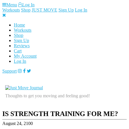
Skip
Menu
Log In
to
Workouts
Shop
JUST MOVE
Sign Up
Log In
content
Home
Workouts
Shop
Sign Up
Reviews
Cart
My Account
Log In
Support
Thoughts to get you moving and feeling good!
IS STRENGTH TRAINING FOR ME?
August 24, 2100