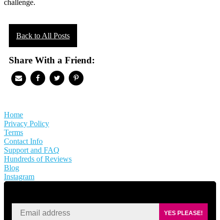
challenge.
Back to All Posts
Share With a Friend:
Home
Privacy Policy
Terms
Contact Info
Support and FAQ
Hundreds of Reviews
Blog
Instagram
SIGN UP FOR KAISA'S NEWSLETTER
YES PLEASE!