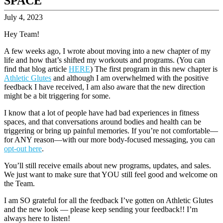
SPACE
July 4, 2023
Hey Team!
A few weeks ago, I wrote about moving into a new chapter of my
life and how that’s shifted my workouts and programs. (You can
find that blog article
HERE
) The first program in this new chapter is
Athletic Glutes
and although I am overwhelmed with the positive
feedback I have received, I am also aware that the new direction
might be a bit triggering for some.
I know that a lot of people have had bad experiences in fitness
spaces, and that conversations around bodies and health can be
triggering or bring up painful memories. If you’re not comfortable—
for ANY reason—with our more body-focused messaging, you can
opt-out here
.
You’ll still receive emails about new programs, updates, and sales.
We just want to make sure that YOU still feel good and welcome on
the Team.
I am SO grateful for all the feedback I’ve gotten on Athletic Glutes
and the new look — please keep sending your feedback!! I’m
always here to listen!