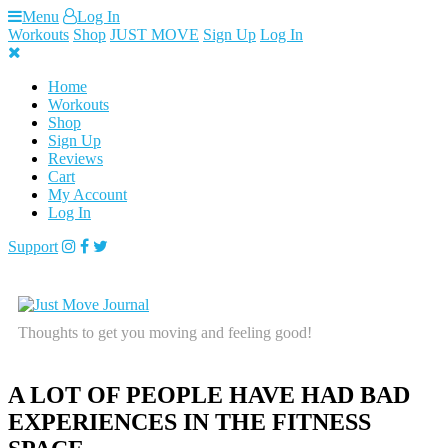
Skip
Menu
Log In
to
Workouts
Shop
JUST MOVE
Sign Up
Log In
content
Home
Workouts
Shop
Sign Up
Reviews
Cart
My Account
Log In
Support
Thoughts to get you moving and feeling good!
A LOT OF PEOPLE HAVE HAD BAD
EXPERIENCES IN THE FITNESS