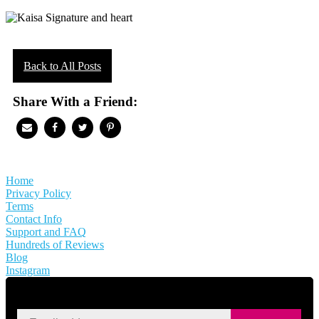
Back to All Posts
Share With a Friend:
Home
Privacy Policy
Terms
Contact Info
Support and FAQ
Hundreds of Reviews
Blog
Instagram
SIGN UP FOR KAISA'S NEWSLETTER