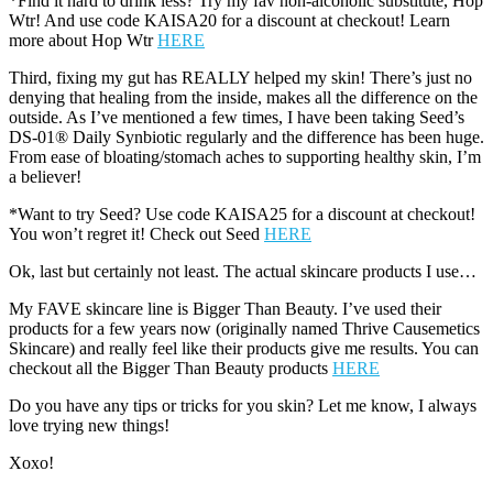
*Find it hard to drink less? Try my fav non-alcoholic substitute, Hop
Wtr! And use code KAISA20 for a discount at checkout! Learn
more about Hop Wtr
HERE
Third, fixing my gut has REALLY helped my skin! There’s just no
denying that healing from the inside, makes all the difference on the
outside. As I’ve mentioned a few times, I have been taking Seed’s
DS-01® Daily Synbiotic regularly and the difference has been huge.
From ease of bloating/stomach aches to supporting healthy skin, I’m
a believer!
*Want to try Seed? Use code KAISA25 for a discount at checkout!
You won’t regret it! Check out Seed
HERE
Ok, last but certainly not least. The actual skincare products I use…
My FAVE skincare line is Bigger Than Beauty. I’ve used their
products for a few years now (originally named Thrive Causemetics
Skincare) and really feel like their products give me results. You can
checkout all the Bigger Than Beauty products
HERE
Do you have any tips or tricks for you skin? Let me know, I always
love trying new things!
Xoxo!