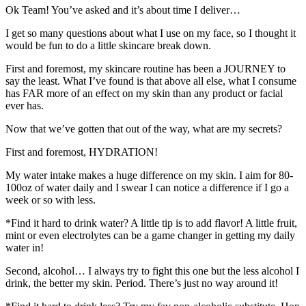
Ok Team! You’ve asked and it’s about time I deliver…
I get so many questions about what I use on my face, so I thought it
would be fun to do a little skincare break down.
First and foremost, my skincare routine has been a JOURNEY to
say the least. What I’ve found is that above all else, what I consume
has FAR more of an effect on my skin than any product or facial
ever has.
Now that we’ve gotten that out of the way, what are my secrets?
First and foremost, HYDRATION!
My water intake makes a huge difference on my skin. I aim for 80-
100oz of water daily and I swear I can notice a difference if I go a
week or so with less.
*Find it hard to drink water? A little tip is to add flavor! A little fruit,
mint or even electrolytes can be a game changer in getting my daily
water in!
Second, alcohol… I always try to fight this one but the less alcohol I
drink, the better my skin. Period. There’s just no way around it!