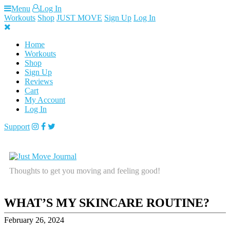
Skip
Menu
Log In
to
Workouts
Shop
JUST MOVE
Sign Up
Log In
content
Home
Workouts
Shop
Sign Up
Reviews
Cart
My Account
Log In
Support
Thoughts to get you moving and feeling good!
WHAT’S MY SKINCARE ROUTINE?
February 26, 2024