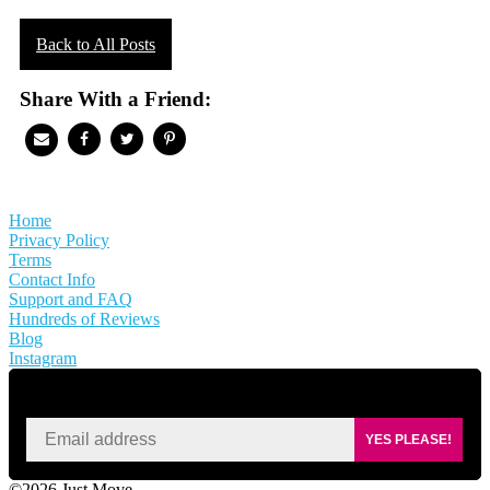
Back to All Posts
Share With a Friend:
Home
Privacy Policy
Terms
Contact Info
Support and FAQ
Hundreds of Reviews
Blog
Instagram
SIGN UP FOR KAISA'S NEWSLETTER
YES PLEASE!
©2026 Just Move