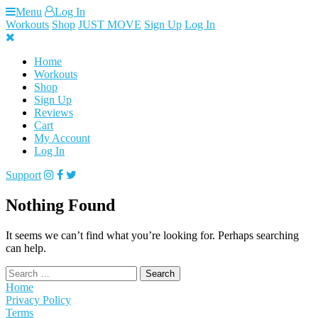
Skip
Menu
Log In
to
Workouts
Shop
JUST MOVE
Sign Up
Log In
content
Home
Workouts
Shop
Sign Up
Reviews
Cart
My Account
Log In
Support
Nothing Found
It seems we can’t find what you’re looking for. Perhaps searching
can help.
Search
for:
Home
Privacy Policy
Terms