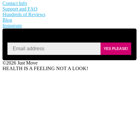
Contact Info
Support and FAQ
Hundreds of Reviews
Blog
Instagram
SIGN UP FOR KAISA'S NEWSLETTER
YES PLEASE!
©2026 Just Move
HEALTH IS A FEELING NOT A LOOK!