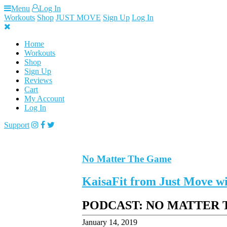
Skip
Menu
Log In
to
Workouts
Shop
JUST MOVE
Sign Up
Log In
content
Home
Workouts
Shop
Sign Up
Reviews
Cart
My Account
Log In
Support
No Matter The Game
KaisaFit from Just Move
PODCAST: NO MATTER
January 14, 2019