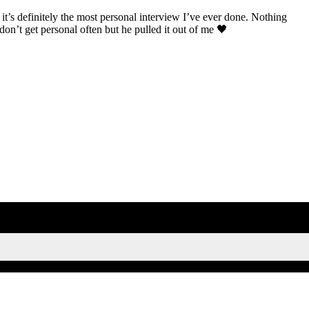
t’s definitely the most personal interview I’ve ever done. Nothing
 don’t get personal often but he pulled it out of me 🖤
SIGN UP FOR KAISA'S NEWSLETTER