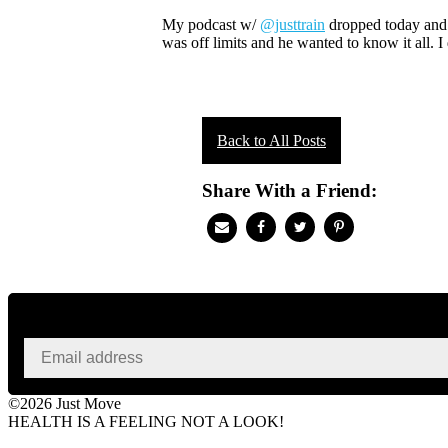
My podcast w/
@justtrain
dropped today and i
was off limits and he wanted to know it all. I
Back to All Posts
Share With a Friend:
©2026 Just Move
HEALTH IS A FEELING NOT A LOOK!