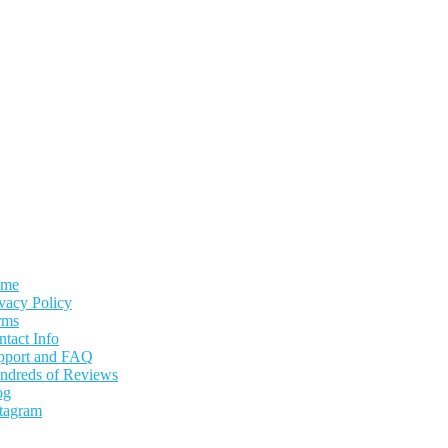
me
vacy Policy
rms
tact Info
pport and FAQ
ndreds of Reviews
og
stagram