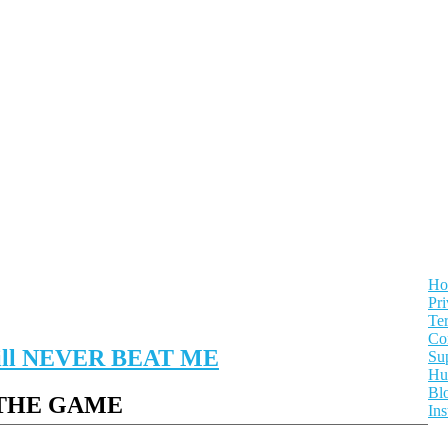
Ho
Pri
Te
Con
 will NEVER BEAT ME
Su
Hu
Bl
 THE GAME
In